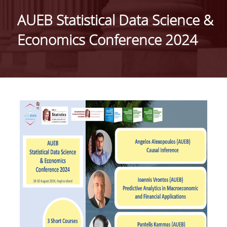
HISTORY
AUEB Statistical Data Science &
ADMINISTRATION
Economics Conference 2024
DEPARTMENT'S ASSEMBLY
DEPARTMENTS DISTINCTIONS
INTERNATIONAL RANKINGS
ACADEMIC REPUTATION QS2022:
QS UNIVERSITY RANKINGS 2022
ACTIONS
LABS
LABORATORY OF APPLIED STATISTICS,
PROBABILITY AND DATA ANALYSIS