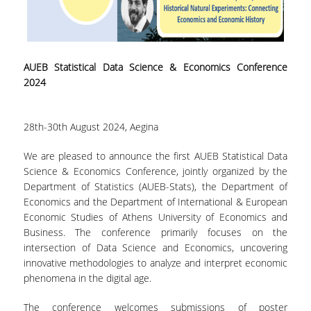
LABORATORY OF STATISTICAL
METHODOLOGY
COMPUTATIONAL AND BAYESIAN STATISTICS
LABORATORY
AUEB Statistical Data Science & Economics Conference
2024
STOCHASTIC MODELLING AND
APPLICATIONS LABORATORY
28th-30th August 2024, Aegina
COUNSELING
We are pleased to announce the first AUEB Statistical Data
SOCIAL MEDIA
Science & Economics Conference, jointly organized by the
ACCESS
Department of Statistics (AUEB-Stats), the Department of
Economics and the Department of International & European
CALENDARS
Economic Studies of Athens University of Economics and
Business. The conference primarily focuses on the
EVENT CALENDAR
intersection of Data Science and Economics, uncovering
innovative methodologies to analyze and interpret economic
ANTONIADOU LAB CALENDAR
phenomena in the digital age.
SCHOOL OF INFORMATION SCIENCES AND
The conference welcomes submissions of poster