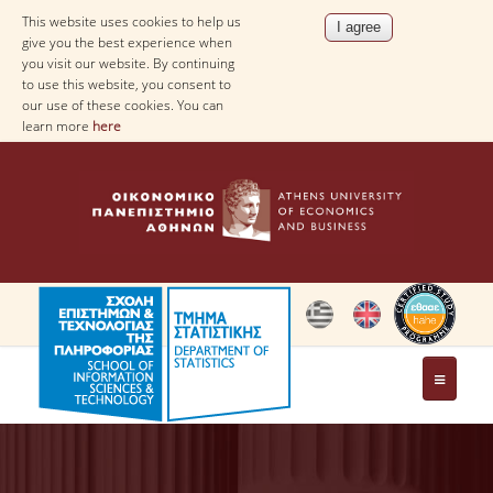
This website uses cookies to help us
give you the best experience when
you visit our website. By continuing
to use this website, you consent to
our use of these cookies. You can
learn more
here
THE DEPARTMENT
AT A GLANCE