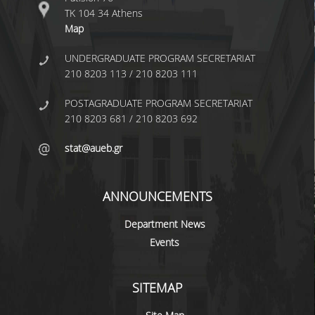
UNDERGRADUATE STUDIES
ΤΚ 104 34 Athens
Map
STUDIES GUIDE
UNDERGRADUATE PROGRAM SECRETARIAT
STUDIES GUIDE 2025-26
210 8203 113 / 210 8203 111
FORMER STUDIES GUIDES
POSTAGRADUATE PROGRAM SECRETARIAT
210 8203 681 / 210 8203 692
STUDIES PROGRAM
stat@aueb.gr
COURSES
PROGRAM COURSES
ANNOUNCEMENTS
COURSES OFFERED BY OTHER DEPARTMENTS
Department News
MODULE COURSES
Events
COURSES OUTLINE
SITEMAP
OTHER ELEMENTS