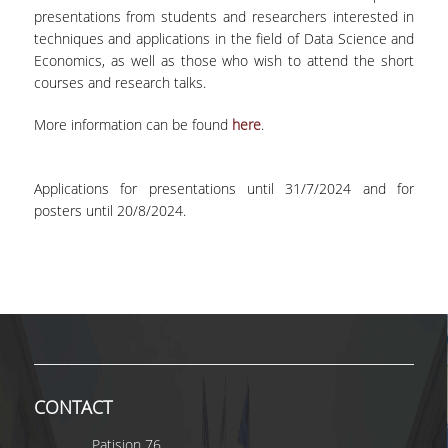
TECHNOLOGY
presentations from students and researchers interested in
techniques and applications in the field of Data Science and
FACULTY
Economics, as well as those who wish to attend the short
courses and research talks.
RESIDENT FACULTY MEMBERS
More information can be found
here
.
SPECIAL TEACHING LABORATORIAL STAFF
SPECIAL TECHNICAL LABORATORIAL STAFF
Applications for presentations until 31/7/2024 and for
posters until 20/8/2024.
ADMINISTRATIVE STAFF
DEPARTMENT REGISTERS
EMERITUS
POST DOC RESEARCHERS
HONORARY MEMBERS
CONTACT
FACULTY OFFICE HOURS
Patision 76