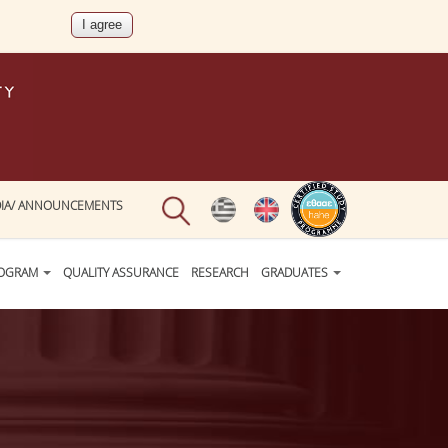
IA/ ANNOUNCEMENTS
ROGRAM
QUALITY ASSURANCE
RESEARCH
GRADUATES