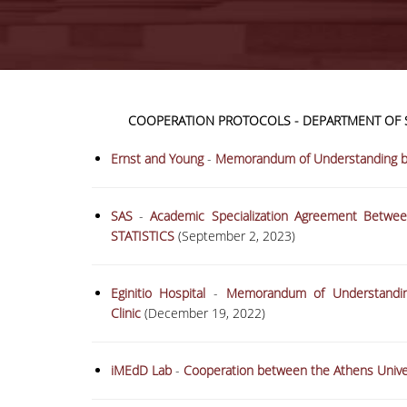
COOPERATION PROTOCOLS - DEPARTMENT OF S
Ernst and Young
-
Memorandum of Understanding be
SAS
-
Academic Specialization Agreement Betw
STATISTICS
(September 2, 2023)
Eginitio Hospital
-
Memorandum of Understanding
Clinic
(December 19, 2022)
iMEdD Lab
-
Cooperation between the Athens Unive