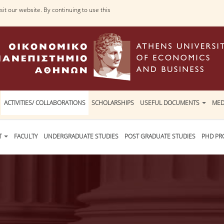
it our website. By continuing to use this
ACTIVITIES/ COLLABORATIONS
SCHOLARSHIPS
USEFUL DOCUMENTS
MED
T
FACULTY
UNDERGRADUATE STUDIES
POST GRADUATE STUDIES
PHD P