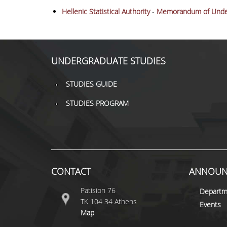
Hellenic Statistical Authority
-
Memorandum of Unde
UNDERGRADUATE STUDIES
STUDIES GUIDE
STUDIES PROGRAM
CONTACT
ANNOUN
Patision 76
Departm
ΤΚ 104 34 Athens
Events
Map