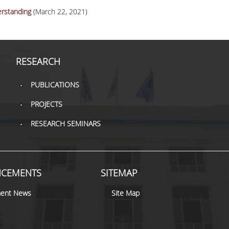
rstanding
(March 22, 2021)
RESEARCH
PUBLICATIONS
PROJECTS
RESEARCH SEMINARS
CEMENTS
SITEMAP
ent News
Site Map