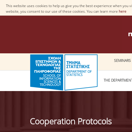
This website uses cookies to help us give you the best experience when you vis
website, you consent to our use of these cookies. You can learn more
here
SEMINARS
THE DEPARTMEN
Cooperation Protocols