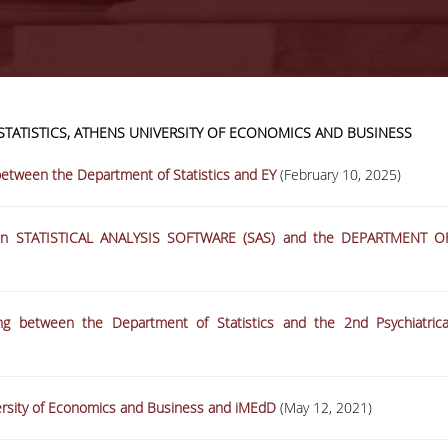
TATISTICS, ATHENS UNIVERSITY OF ECONOMICS AND BUSINESS
18-06-2026
AUEB-Stats Open
tween the Department of Statistics and EY
(February 10, 2025)
Day 2026 recap
een STATISTICAL ANALYSIS SOFTWARE (SAS) and the DEPARTMENT O
More
 between the Department of Statistics and the 2nd Psychiatrica
rsity of Economics and Business and iMEdD
(May 12, 2021)