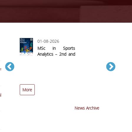
01-08-2026
MSc in Sports
Analytics – 2nd and
Final Call for
Applications
F
More
More
l
News Archive