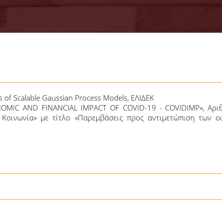
s of Scalable Gaussian Process Models, ΕΛΙΔΕΚ
NOMIC AND FINANCIAL IMPACT OF COVID-19 - COVIDIMP», Αρι
Κοινωνία» με τίτλο «Παρεμβάσεις προς αντιμετώπιση των ο