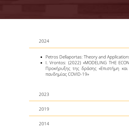
2024
Petros Dellaportas: Theory and Application
Ι. Vrontos: (2022) «MODELING THE ECO
Προκήρυξης της δράσης «Επιστήμη και 
πανδημίας COVID-19»
2023
2019
2014