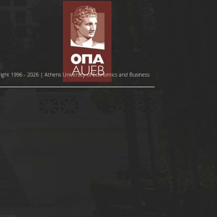
ight 1996 - 2026 | Athens University of Economics and Business