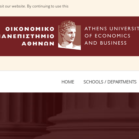
it our website. By continuing to use this
HOME
SCHOOLS / DEPARTMENTS