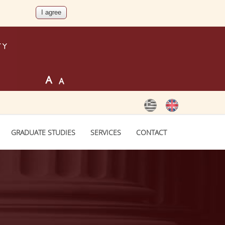
GRADUATE STUDIES
SERVICES
CONTACT