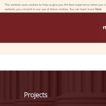
This website uses cookies to help us give you the best experience when you vis
website, you consent to our use of these cookies. You can learn more
here
Projects