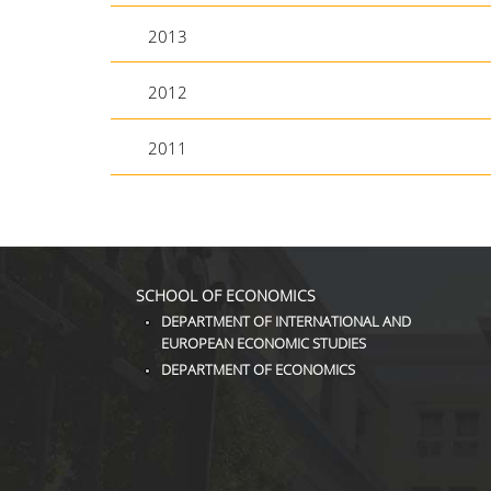
2013
2012
2011
SCHOOL OF ECONOMICS
DEPARTMENT OF INTERNATIONAL AND
EUROPEAN ECONOMIC STUDIES
DEPARTMENT OF ECONOMICS