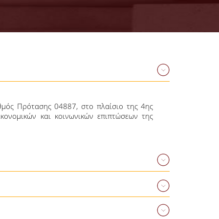
θμός Πρότασης 04887, στο πλαίσιο της 4ης
ικονομικών και κοινωνικών επιπτώσεων της