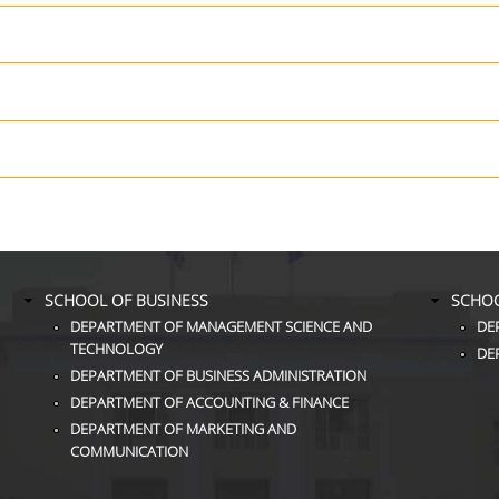
SCHOOL OF BUSINESS
SCHOO
DEPARTMENT OF MANAGEMENT SCIENCE AND
DE
TECHNOLOGY
DE
DEPARTMENT OF BUSINESS ADMINISTRATION
DEPARTMENT OF ACCOUNTING & FINANCE
DEPARTMENT OF MARKETING AND
COMMUNICATION