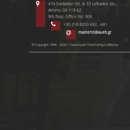
47A Evelpidon Str. & 33 Lefkados Str.,
Athens GR 113 62
9th floor, Office No: 909
+30 210 8203 692, -681
masterst@aueb.gr
© Copyright 1996 - 2026 | Οικονομικό Πανεπιστήμιο Αθηνών