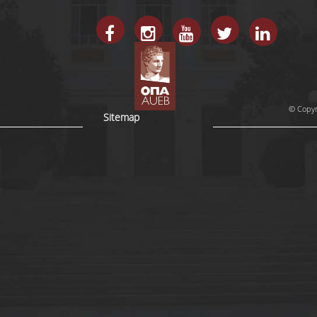
© Copyr
Sitemap