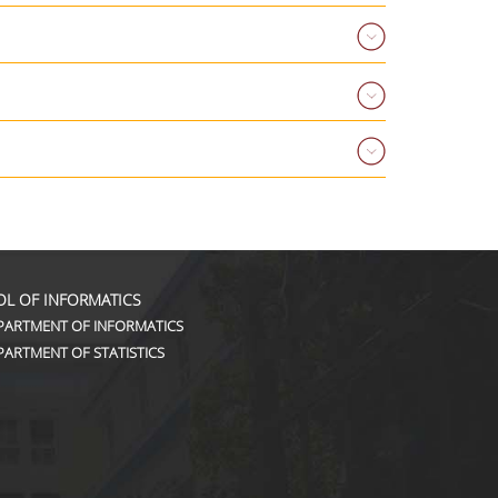
L OF INFORMATICS
PARTMENT OF INFORMATICS
PARTMENT OF STATISTICS