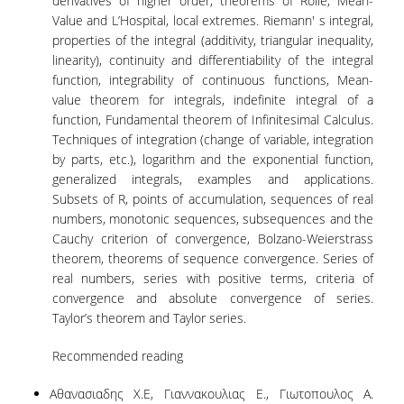
derivatives of higher order, theorems of Rolle, Mean-
LABORATORY OF STATISTICAL
Value and L’Hospital, local extremes. Riemann' s integral,
METHODOLOGY
properties of the integral (additivity, triangular inequality,
COMPUTATIONAL AND BAYESIAN STATISTICS
linearity), continuity and differentiability of the integral
LABORATORY
function, integrability of continuous functions, Mean-
value theorem for integrals, indefinite integral of a
STOCHASTIC MODELLING AND
function, Fundamental theorem of Infinitesimal Calculus.
APPLICATIONS LABORATORY
Techniques of integration (change of variable, integration
by parts, etc.), logarithm and the exponential function,
COUNSELING
generalized integrals, examples and applications.
Subsets of R, points of accumulation, sequences of real
SOCIAL MEDIA
numbers, monotonic sequences, subsequences and the
Cauchy criterion of convergence, Bolzano-Weierstrass
ACCESS
theorem, theorems of sequence convergence. Series of
real numbers, series with positive terms, criteria of
CALENDARS
convergence and absolute convergence of series.
EVENT CALENDAR
Taylor’s theorem and Taylor series.
ANTONIADOU LAB CALENDAR
Recommended reading
SCHOOL OF INFORMATION SCIENCES AND
Αθανασιαδης Χ.Ε, Γιαννακουλιας Ε., Γιωτοπουλος Α.