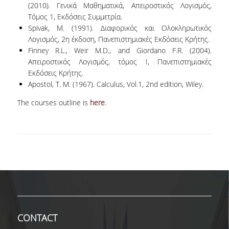
TECHNOLOGY
(2010). Γενικά Μαθηματικά, Απειροστικός Λογισμός,
Τόμος 1, Εκδόσεις Συμμετρία.
FACULTY
Spivak, M. (1991). Διαφορικός και Ολοκληρωτικός
Λογισμός, 2η έκδοση, Πανεπιστημιακές Εκδόσεις Κρήτης.
RESIDENT FACULTY MEMBERS
Finney R.L., Weir M.D., and Giordano F.R. (2004).
Aπειροστικός Λογισμός, τόμος Ι, Πανεπιστημιακές
SPECIAL TEACHING LABORATORIAL STAFF
Εκδόσεις Κρήτης.
Apostol, T. M. (1967). Calculus, Vol.1, 2nd edition, Wiley.
SPECIAL TECHNICAL LABORATORIAL STAFF
The courses outline is
here
.
ADMINISTRATIVE STAFF
DEPARTMENT REGISTERS
EMERITUS
POST DOC RESEARCHERS
HONORARY MEMBERS
FACULTY OFFICE HOURS
CONTACT