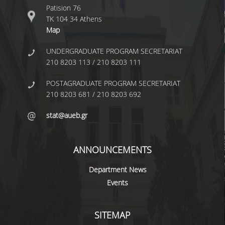
UNDERGRADUATE STUDIES
Patision 76
ΤΚ 104 34 Athens
STUDIES GUIDE
Map
STUDIES GUIDE 2025-26
UNDERGRADUATE PROGRAM SECRETARIAT
210 8203 113 / 210 8203 111
FORMER STUDIES GUIDES
POSTAGRADUATE PROGRAM SECRETARIAT
STUDIES PROGRAM
210 8203 681 / 210 8203 692
COURSES
stat@aueb.gr
PROGRAM COURSES
ANNOUNCEMENTS
COURSES OFFERED BY OTHER DEPARTMENTS
Department News
MODULE COURSES
Events
COURSES OUTLINE
SITEMAP
OTHER ELEMENTS