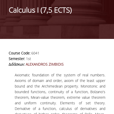
HISTORY
Calculus Ι (7,5 ECTS)
ADMINISTRATION
DEPARTMENT'S ASSEMBLY
DEPARTMENTS DISTINCTIONS
INTERNATIONAL RANKINGS
Course Code:
6041
ACADEMIC REPUTATION QS2022:
Semester:
1st
Διδάσκων:
ALEXANDROS ZIMBIDIS
QS UNIVERSITY RANKINGS 2022
Axiomatic foundation of the system of real numbers.
ACTIONS
Axioms of domain and order, axiom of the least upper
bound and the Archimedean property. Monotonic and
LABS
bounded functions, continuity of a function, Bolzano's
theorem, Mean-value theorem, extreme value theorem
LABORATORY OF APPLIED STATISTICS,
and uniform continuity. Elements of set theory.
PROBABILITY AND DATA ANALYSIS
Derivative of a function, calculus of derivatives and