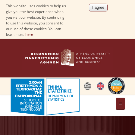
This website uses cookies to help us
give you the best experience when
you visit our website. By continuing
to use this website, you consent to
our use of these cookies. You can
learn more
here
THE DEPARTMENT
AT A GLANCE