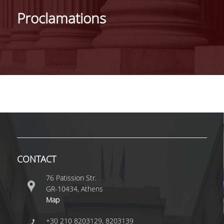
IDENTITY OF THE DEPARTMENT
Proclamations
MISSION OF THE DEPARTMENT
ADMINISTRATION
DEPARTMENT ADVISORY COMMITTEE
INTERNATIONAL DISTINCTIONS
CAREER PROSPECTS
LABORATORY INFRASTRUCTURE
FACULTY AND STAFF
CONTACT
FACULTY OF THE DEPARTMENT
76 Patission Str.
GR-10434, Athens
RESIDENT FACULTY MEMBERS
Map
HONONARY DOCTORATES
+30 210 8203129, 8203139