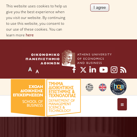
This website uses cookies to help us
give you the best experience when
you visit our website. By continuing
to use this website, you consent to
our use of these cookies. You can
learn more
here
THE DEPARTMENT
AT A GLANCE