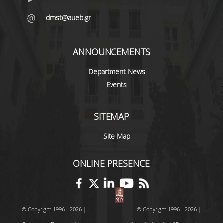
VISITING PROFESSORS
dmst@aueb.gr
LABORATORY TEACHING STAFF
ANNOUNCEMENTS
SPECIAL TECHNICAL LABORATORY STAFF
Department News
ADMINISTRATIVE STAFF
Events
POSTDOCTORAL RESEARCHERS
UNDERGRADUATE STUDIES
SITEMAP
Site Map
CURRICULUM OF THE DEPARTMENT
GUIDE AND STREAMS OF STUDY
ONLINE PRESENCE
PROGRAM COURSES
INTERNSHIP AND THESIS
© Copyright 1996 - 2026 |
© Copyright 1996 - 2026 |
TEACHING AND EXAMS