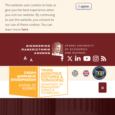
This website uses cookies to help us
give you the best experience when
you visit our website. By continuing
to use this website, you consent to
our use of these cookies. You can
learn more
here
THE DEPARTMENT
AT A GLANCE