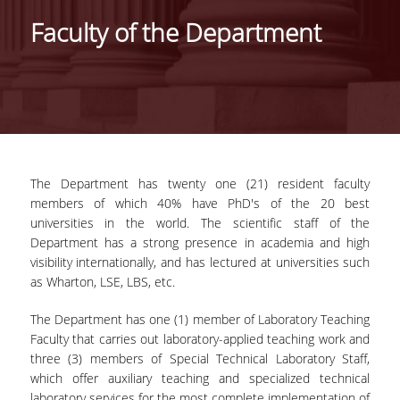
IDENTITY OF THE DEPARTMENT
Faculty of the Department
MISSION OF THE DEPARTMENT
ADMINISTRATION
DEPARTMENT ADVISORY COMMITTEE
INTERNATIONAL DISTINCTIONS
The Department has twenty one (21) resident faculty
CAREER PROSPECTS
members of which 40% have PhD's of the 20 best
universities in the world. The scientific staff of the
LABORATORY INFRASTRUCTURE
Department has a strong presence in academia and high
visibility internationally, and has lectured at universities such
FACULTY AND STAFF
as Wharton, LSE, LBS, etc.
FACULTY OF THE DEPARTMENT
The Department has one (1) member of Laboratory Teaching
Faculty that carries out laboratory-applied teaching work and
RESIDENT FACULTY MEMBERS
three (3) members of Special Technical Laboratory Staff,
which offer auxiliary teaching and specialized technical
HONONARY DOCTORATES
laboratory services for the most complete implementation of