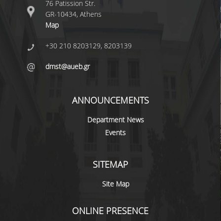
76 Patission Str.
GR-10434, Athens
POSTGRADUATE STUDIES
Map
+30 210 8203129, 8203139
POSTGRADUATE PROGRAMS
dmst@aueb.gr
THE DOCTORAL PROGRAM
CURRENT PHD HOLDERS
ANNOUNCEMENTS
PHD CANDIDATES
Department News
Events
RESEARCH SEMINARS
SITEMAP
ERASMUS+ PROGRAMME
Site Map
COURSES OFFERED BY THE
DEPARTMENT
ONLINE PRESENCE
DOCUMENTS - USEFUL LINKS