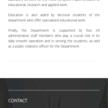
educational, research and applied work.
VISITING PROFESSORS
Education is also aided by doctoral students of the
LABORATORY TEACHING STAFF
department who offer specialized educational work.
SPECIAL TECHNICAL LABORATORY STAFF
Finally, the Department is supported by four (4)
ADMINISTRATIVE STAFF
administrative staff members who play a crucial role in its
daily smooth operation and in serving the students, as well
POSTDOCTORAL RESEARCHERS
as a public relations officer for the Department.
UNDERGRADUATE STUDIES
CURRICULUM OF THE DEPARTMENT
GUIDE AND STREAMS OF STUDY
PROGRAM COURSES
INTERNSHIP AND THESIS
CONTACT
TEACHING AND EXAMS