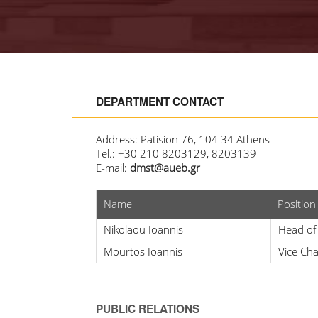
DEPARTMENT CONTACT
Address: Patision 76, 104 34 Athens
Tel.: +30 210 8203129, 8203139
E-mail:
dmst@aueb.gr
Name
Position
Nikolaou Ioannis
Head of
Mourtos Ioannis
Vice Ch
PUBLIC RELATIONS