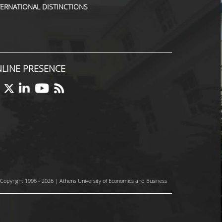
TERNATIONAL DISTINCTIONS
LINE PRESENCE
Copyright 1996 - 2026 | Athens University of Economics and Business