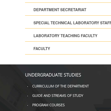
DEPARTMENT SECRETARIAT
SPECIAL TECHNICAL LABORATORY STAF
LABORATORY TEACHING FACULTY
FACULTY
UNDERGRADUATE STUDIES
CURRICULUM OF THE DEPARTMENT
GUIDE AND STREAMS OF STUDY
PROGRAM COURSES