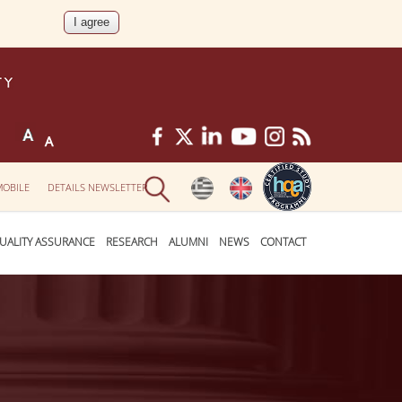
MOBILE
DETAILS NEWSLETTER
UALITY ASSURANCE
RESEARCH
ALUMNI
NEWS
CONTACT