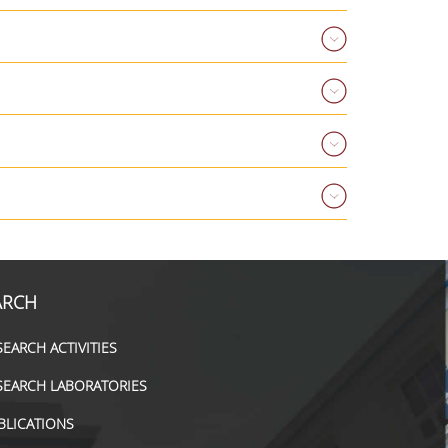
ARCH
SEARCH ACTIVITIES
SEARCH LABORATORIES
BLICATIONS