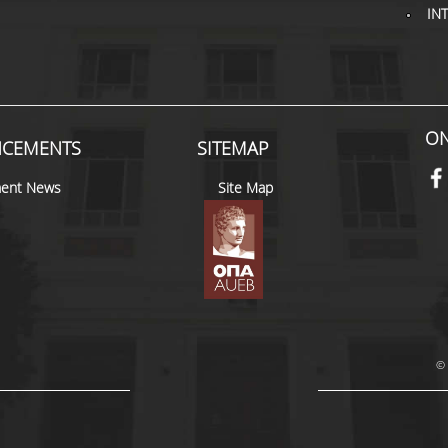
IN
ON
CEMENTS
SITEMAP
ent News
Site Map
© 