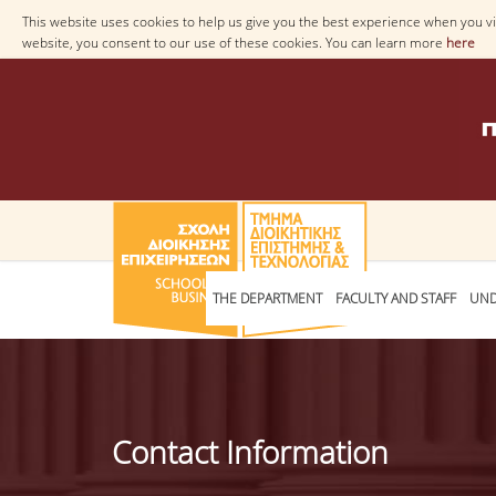
This website uses cookies to help us give you the best experience when you vis
website, you consent to our use of these cookies. You can learn more
here
THE DEPARTMENT
FACULTY AND STAFF
UND
Contact Information