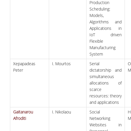
Production
Scheduling:
Models,
Algorithms and
Applications in
IoT driven
Flexible
Manufacturing
System
Xepapadeas
I. Mourtos
Serial
O
Peter
dictatorship and
M
simultaneous
allocations of
scarce
resources: theory
and applications
Gaitanarou
I. Nikolaou
Social
Afroditi
Networking
M
Websites in