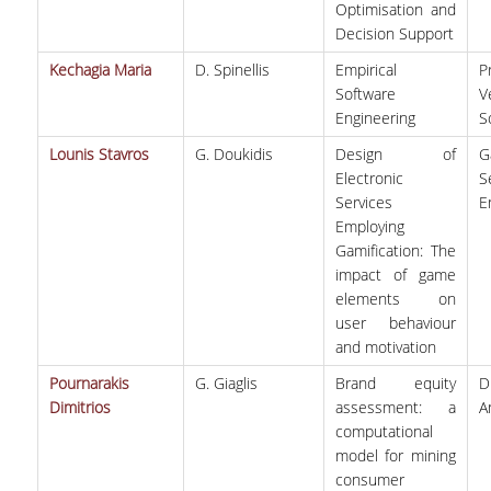
Optimisation and
Decision Support
Kechagia Maria
D. Spinellis
Empirical
P
Software
V
Engineering
S
Lounis Stavros
G. Doukidis
Design of
G
Electronic
S
Services
E
Employing
Gamification: The
impact of game
elements on
user behaviour
and motivation
Pournarakis
G. Giaglis
Brand equity
D
Dimitrios
assessment: a
A
computational
model for mining
consumer