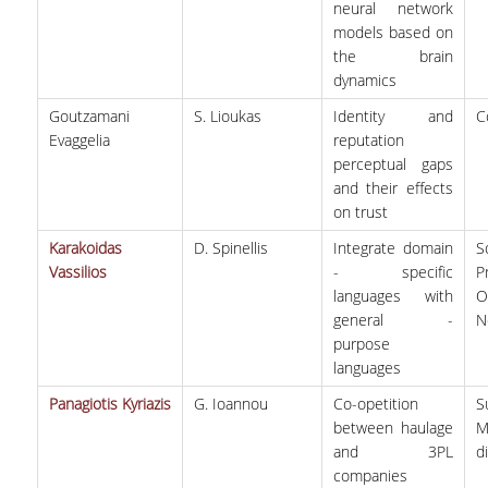
neural network
models based on
the brain
dynamics
Goutzamani
S. Lioukas
Identity and
C
Evaggelia
reputation
perceptual gaps
and their effects
on trust
Karakoidas
D. Spinellis
Integrate domain
S
Vassilios
- specific
P
languages with
O
general -
N
purpose
languages
Panagiotis Kyriazis
G. Ioannou
Co-opetition
between haulage
M
and 3PL
d
companies