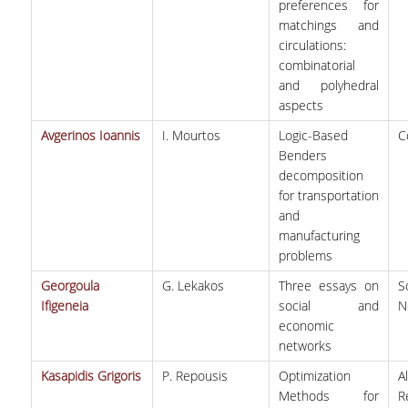
preferences for
matchings and
circulations:
combinatorial
and polyhedral
aspects
Avgerinos Ioannis
I. Mourtos
Logic-Based
C
Benders
decomposition
for transportation
and
manufacturing
problems
Georgoula
G. Lekakos
Three essays on
S
Ifigeneia
social and
N
economic
networks
Kasapidis Grigoris
P. Repousis
Optimization
A
Methods for
R