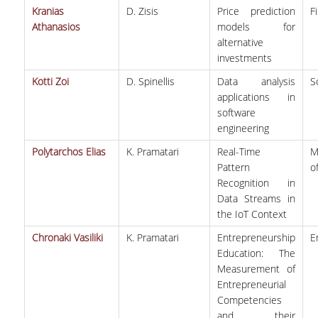
Kranias
D. Zisis
Price prediction
F
VISITING PROFESSORS
Athanasios
models for
alternative
LABORATORY TEACHING STAFF
investments
SPECIAL TECHNICAL LABORATORY STAFF
Kotti Zoi
D. Spinellis
Data analysis
S
applications in
ADMINISTRATIVE STAFF
software
engineering
POSTDOCTORAL RESEARCHERS
Polytarchos Elias
K. Pramatari
Real-Time
M
UNDERGRADUATE STUDIES
Pattern
o
Recognition in
CURRICULUM OF THE DEPARTMENT
Data Streams in
the IoT Context
GUIDE AND STREAMS OF STUDY
Chronaki Vasiliki
K. Pramatari
Entrepreneurship
E
Education: The
PROGRAM COURSES
Measurement of
Entrepreneurial
INTERNSHIP AND THESIS
Competencies
TEACHING AND EXAMS
and their