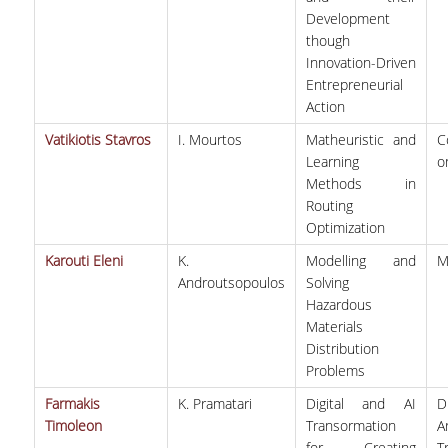
Development
though
POSTGRADUATE STUDIES
Innovation-Driven
Entrepreneurial
POSTGRADUATE PROGRAMS
Action
THE DOCTORAL PROGRAM
Vatikiotis Stavros
I. Mourtos
Matheuristic and
C
Learning
o
Methods in
CURRENT PHD HOLDERS
Routing
Optimization
PHD CANDIDATES
Karouti Eleni
K.
Modelling and
M
RESEARCH SEMINARS
Androutsopoulos
Solving
Hazardous
Materials
ERASMUS+ PROGRAMME
Distribution
Problems
COURSES OFFERED BY THE
Farmakis
K. Pramatari
Digital and AI
D
DEPARTMENT
Timoleon
Transormation
A
DOCUMENTS - USEFUL LINKS
for Creating
T