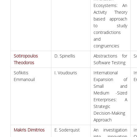
Ecosystems: An
Activity Theory
based approach
to study
contradictions
and
congruencies
Sotiropoulos
D. Spinellis
Abstractions for
S
Theodoros
Software Testing
Sofikitis
I. Voudouris
International
I
Emmanouil
Expansion of
E
Small and
Medium -Sized
Enterprises: A
Strategic
Decision-Making
Approach
Makris Dimitrios
E. Soderquist
An investigation
I
into innovation
O