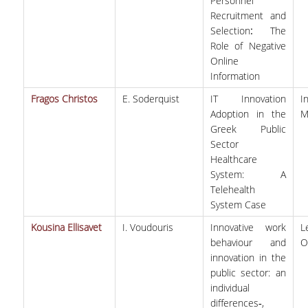
Personnel
Recruitment and
Selection
:
The
Role of Negative
Online
Information
Fragos Christos
E. Soderquist
IT Innovation
I
Adoption in the
M
Greek Public
Sector
Healthcare
System: A
Telehealth
System Case
Kousina Ellisavet
I. Voudouris
Innovative work
behaviour and
O
innovation in the
public sector: an
individual
differences‐,