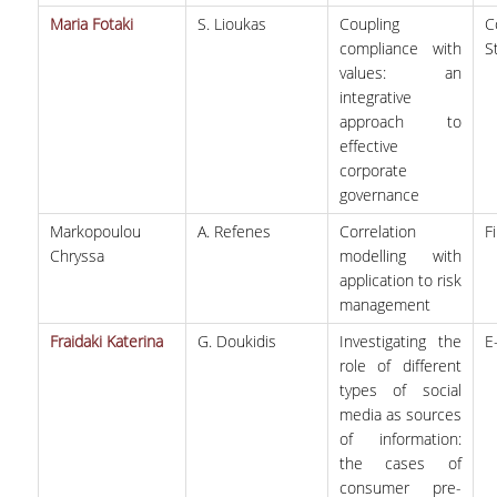
Maria Fotaki
S. Lioukas
Coupling
C
compliance with
S
values: an
integrative
approach to
effective
corporate
governance
Markopoulou
A. Refenes
Correlation
F
Chryssa
modelling with
application to risk
management
Fraidaki Katerina
G. Doukidis
Investigating the
E
role of different
types of social
media as sources
of information:
the cases of
consumer pre-