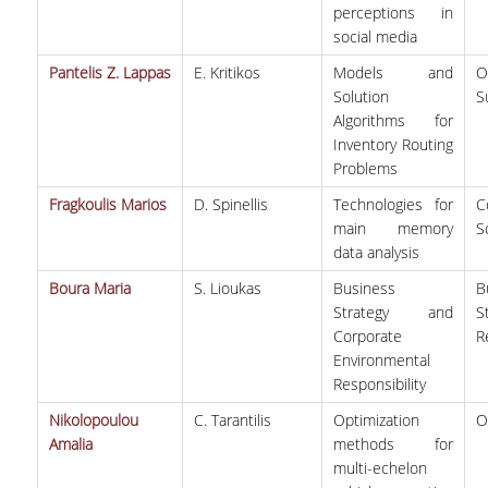
perceptions in
social media
Pantelis Z. Lappas
E. Kritikos
Models and
O
Solution
S
Algorithms for
Inventory Routing
Problems
Fragkoulis Marios
D. Spinellis
Technologies for
C
main memory
S
data analysis
Boura Maria
S. Lioukas
Business
B
Strategy and
S
Corporate
R
Environmental
Responsibility
Nikolopoulou
C. Tarantilis
Optimization
O
Amalia
methods for
multi-echelon