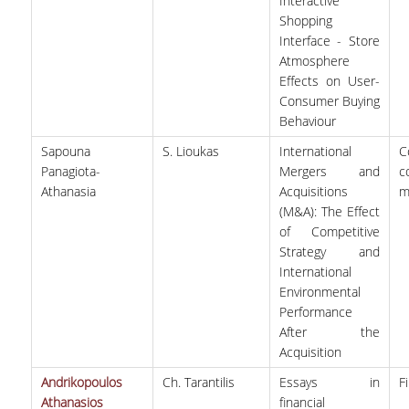
Interactive
Shopping
Interface - Store
Atmosphere
Effects on User-
Consumer Buying
Behaviour
Sapouna
S. Lioukas
International
C
Panagiota-
Mergers and
c
Athanasia
Acquisitions
m
(M&A): The Effect
of Competitive
Strategy and
International
Environmental
Performance
After the
Acquisition
Andrikopoulos
Ch. Tarantilis
Essays in
F
Athanasios
financial