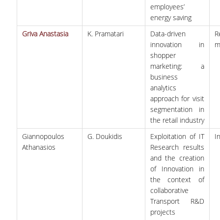
employees’
energy saving
Griva Anastasia
K. Pramatari
Data-driven
R
innovation in
m
shopper
marketing: a
business
analytics
approach for visit
segmentation in
the retail industry
Giannopoulos
G. Doukidis
Exploitation of IT
I
Athanasios
Research results
and the creation
of Innovation in
the context of
collaborative
Transport R&D
projects