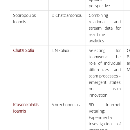
perspective
Sotiropoulos
D.Chatziantoniou
Combining
Ioannis
relational and
stream data for
real-time
analytics
Chatzi Sofia
I. Nikolaou
Selecting for
O
teamwork: the
B
role of individual
a
differences and
M
team processes -
emergent states
on team
innovation
Krasonikolakis
A.Vrechopoulos
3D Internet
Ioannis
Retailing:
Experimental
Investigation of