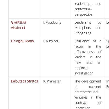
leadership‐, and
contextual‐
perspective
Gkalitsiou
I. Voudouris
Leadership by
L
Aikaterini
Metaphors and
Storytelling
Dologlou Maria
I. Nikolaou
Resilience as a
S
factor in the
L
effectiveness of
leaders in the
new era: an
empirical
investigation
Baloutsos Stratos
K. Pramatari
The development
I
of nascent
E
entrepreneurial
ventures in the
context of
Innovation