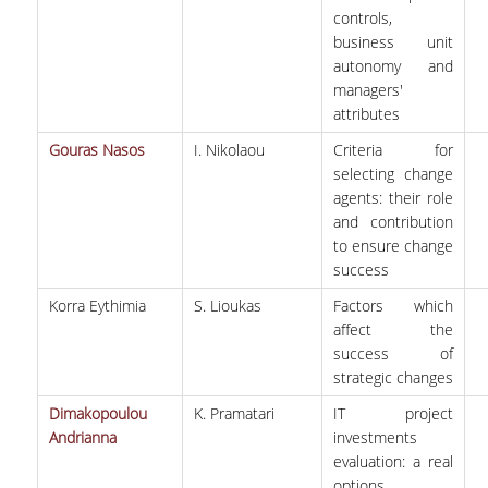
controls,
business unit
autonomy and
managers'
attributes
Gouras Nasos
I. Nikolaou
Criteria for
selecting change
agents: their role
and contribution
to ensure change
success
Korra Eythimia
S. Lioukas
Factors which
affect the
success of
strategic changes
Dimakopoulou
K. Pramatari
IΤ project
Andrianna
investments
evaluation: a real
options