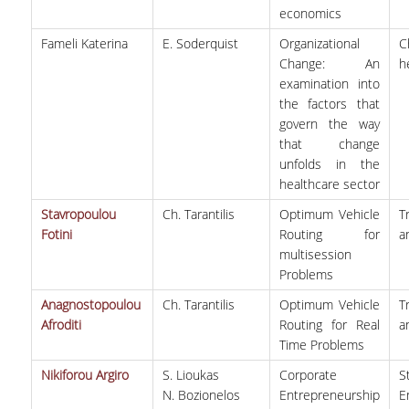
economics
Fameli Katerina
E. Soderquist
Organizational
C
Change: An
h
examination into
the factors that
govern the way
that change
unfolds in the
healthcare sector
Stavropoulou
Ch. Tarantilis
Optimum Vehicle
T
Fotini
Routing for
a
multisession
Problems
Anagnostopoulou
Ch. Tarantilis
Optimum Vehicle
T
Afroditi
Routing for Real
a
Time Problems
Nikiforou Argiro
S. Lioukas
Corporate
S
N. Bozionelos
Entrepreneurship
E