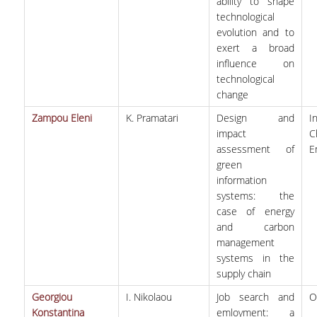
ability to shape
technological
evolution and to
exert a broad
influence on
technological
change
Zampou Eleni
K. Pramatari
Design and
I
impact
C
assessment of
E
green
information
systems: the
case of energy
and carbon
management
systems in the
supply chain
Georgiou
I. Nikolaou
Job search and
Ο
Konstantina
emloyment: a