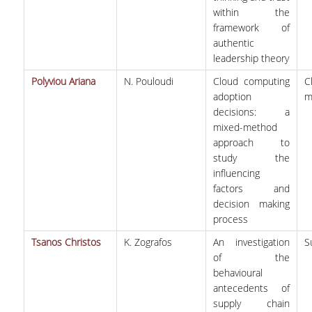
within the
framework of
authentic
leadership theory
Polyviou Ariana
N. Pouloudi
Cloud computing
C
adoption
m
decisions: a
mixed-method
approach to
study the
influencing
factors and
decision making
process
Tsanos Christos
K. Zografos
An investigation
S
of the
behavioural
antecedents of
supply chain