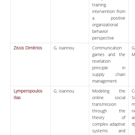
training
intervention from
a positive
organizational
behavior
perspective
Zissis Dimitrios
G. Ioannou
Communication
G
games and the
M
revelation
principle in
supply chain
management
Lymperopoulos
G. Ioannou
Modeling the
C
Ilias
online social
S
transmission
m
through the
n
theory of
a
complex adaptive
d
systems and