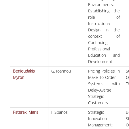
Environments:
Establishing the
role of
Instructional
Design in the
context of
Continuing
Professional
Education and
Development
Benioudakis
G. Ioannou
Pricing Policies in
S
Myron
Make-To-Order
Q
Systems with
T
Delay-Averse
Strategic
Customers
Pateraki Maria
I. Spanos
Strategic
B
Innovation
S
Management:
O