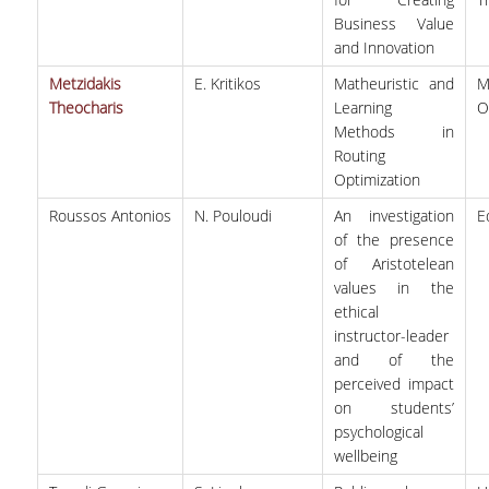
Business Value
and Innovation
QUALITY ASSURANCE
Metzidakis
E. Kritikos
Matheuristic and
M
Theocharis
Learning
O
QUALITY ASSURANCE POLICY
Methods in
ACCREDITATION
Routing
Optimization
EXTERNAL EVALUATION
Roussos Antonios
N. Pouloudi
An investigation
E
of the presence
QUALITY ASSURANCE UNIT
of Aristotelean
values in the
RESEARCH
ethical
instructor-leader
RESEARCH ACTIVITIES
and of the
perceived impact
RESEARCH LABORATORIES
on students’
psychological
PUBLICATIONS
wellbeing