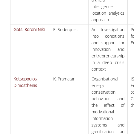
intelligence
location analytics
approach
Gotsi Koroni Niki
E. Soderquist
An Investigation
P
into conditions
f
and support for
E
innovation and
entrepreneurship
in a deep crisis
context
Kotsopoulos
K. Pramatari
Organisational
I
Dimosthenis
energy
E
conservation
behaviour and
C
the effect of
t
motivational
information
systems and
gamification on