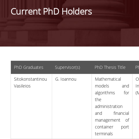
IDENTITY OF THE DEPARTMENT
Current PhD Holders
MISSION OF THE DEPARTMENT
ADMINISTRATION
DEPARTMENT ADVISORY COMMITTEE
INTERNATIONAL DISTINCTIONS
PhD Graduates
Supervisor(s)
PhD Thesis Title
Ph
CAREER PROSPECTS
Sitokonstantinou
G. Ioannou
Mathematical
O
LABORATORY INFRASTRUCTURE
Vasileios
models and
I
algorithms for
(
FACULTY AND STAFF
the
administration
FACULTY OF THE DEPARTMENT
and financial
management of
RESIDENT FACULTY MEMBERS
container port
HONONARY DOCTORATES
terminals