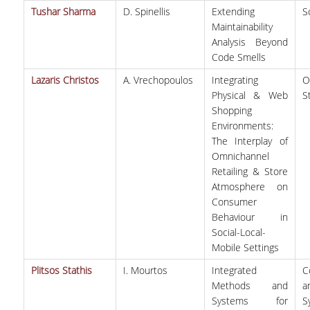
Tushar Sharma
D. Spinellis
Extending
S
Maintainability
Analysis Beyond
Code Smells
Lazaris Christos
A. Vrechopoulos
Integrating
O
Physical & Web
S
Shopping
Environments:
The Interplay of
Omnichannel
Retailing & Store
Atmosphere on
Consumer
Behaviour in
Social-Local-
Mobile Settings
Plitsos Stathis
I. Mourtos
Integrated
C
Methods and
a
Systems for
S