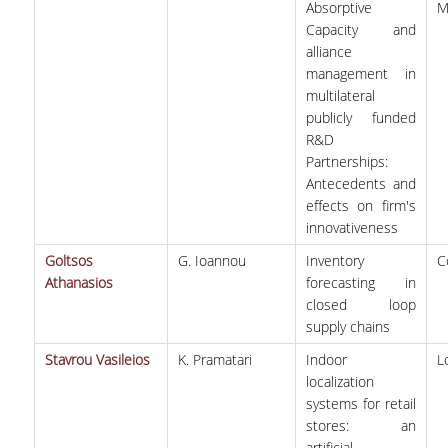
Absorptive
M
Capacity and
alliance
management in
multilateral
publicly funded
R&D
Partnerships:
Antecedents and
effects on firm's
innovativeness
Goltsos
G. Ioannou
Inventory
C
Athanasios
forecasting in
closed loop
supply chains
Stavrou Vasileios
K. Pramatari
Indoor
L
localization
systems for retail
stores: an
artificial