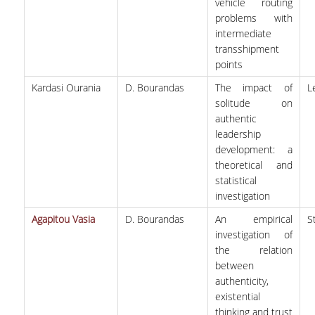
vehicle routing
problems with
intermediate
transshipment
points
Kardasi Ourania
D. Bourandas
The impact of
L
solitude on
authentic
leadership
development: a
theoretical and
statistical
investigation
Agapitou Vasia
D. Bourandas
An empirical
S
investigation of
the relation
between
authenticity,
existential
thinking and trust