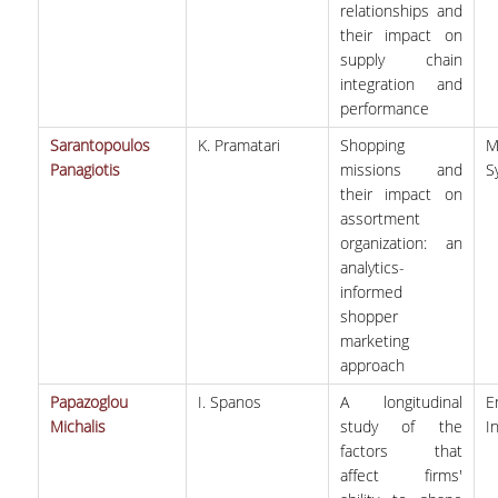
relationships and
their impact on
supply chain
integration and
performance
Sarantopoulos
K. Pramatari
Shopping
M
Panagiotis
missions and
S
their impact on
assortment
organization: an
analytics-
informed
shopper
marketing
approach
Papazoglou
I. Spanos
A longitudinal
E
Michalis
study of the
I
factors that
affect firms'