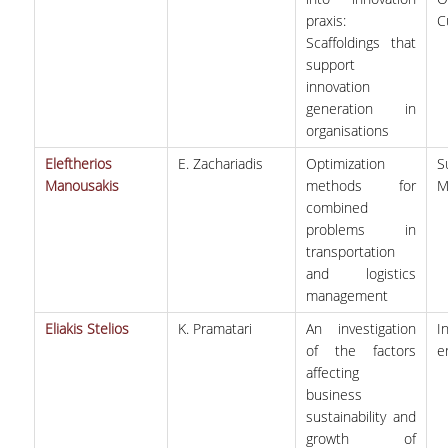
praxis:
C
Scaffoldings that
support
innovation
generation in
organisations
Eleftherios
E. Zachariadis
Optimization
S
Manousakis
methods for
M
combined
problems in
transportation
and logistics
management
Eliakis Stelios
K. Pramatari
An investigation
I
of the factors
e
affecting
business
sustainability and
growth of