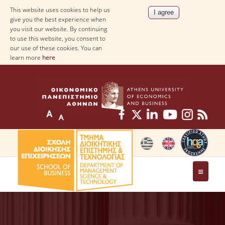
This website uses cookies to help us
give you the best experience when
you visit our website. By continuing
to use this website, you consent to
our use of these cookies. You can
learn more
here
THE DEPARTMENT
AT A GLANCE