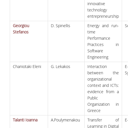
innovative
technology
entrepreneurship
Georgiou
D. Spinellis
Energy and run-
S
Stefanos
time
Performance
Practices in
Software
Engineering
Chaniotaki Eleni
G. Lekakos
Interaction
E
between the
S
organizational
context and ICTs:
evidence from a
Public
Organization in
Greece
Talanti Ioanna
A.Poulymenakou
Transfer of
Ε
Learning in Digital