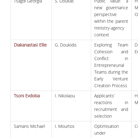
SCIENTIFIC CONFERENCES
Tsagdi Georgia
S. Lioukas
Public value: a
new governance
perspective
O
ALUMNI
within the parent
ministry-agency
GRADUATES OF THE DEPARTMENT
context
JOB LISTINGS
Diakanastasi Ellie
G. Doukidis
Exploring Team
D
Cohesion and
E
GRADUATE PROSPECTS
Conflict in
Entrepreneurial
ALUMNI ASSOCIATIONS
Teams during the
Early Venture
Creation Process
NEWS
Tsoni Evdokia
I. Nikolaou
Applicants’
DEPARTMENT NEWS
reactions in
M
recruitment and
EVENTS
selection
Samaris Michael
I. Mourtos
Optimisation
C
CONTACT
under