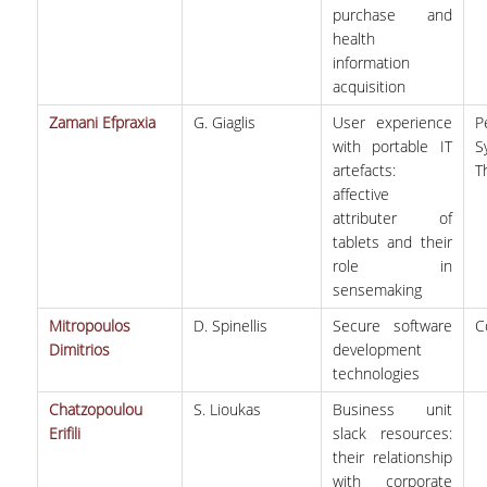
purchase and
health
information
acquisition
Zamani Efpraxia
G. Giaglis
User experience
P
with portable IT
S
artefacts:
T
affective
attributer of
tablets and their
role in
sensemaking
Mitropoulos
D. Spinellis
Secure software
C
Dimitrios
development
technologies
Chatzopoulou
S. Lioukas
Business unit
Erifili
slack resources:
their relationship
with corporate