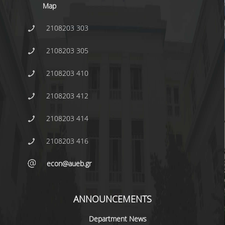
Map
INTERNAL DEPARTMENT SEMINARS
2108203 303
JERS SEMINARS
2108203 305
JEAN MONNET SEMINAR
2108203 410
RECENT PUBLICATIONS
2108203 412
FACULTY MEMBERS
2108203 414
PHD CANDIDATES - PHDS &
POSTDOCTORAL RESEARCHERS
2108203 416
WORKING PAPERS
econ@aueb.gr
LABORATORIES
ANNOUNCEMENTS
ECONOMETRICS LABORATORY
Department News
EMOP