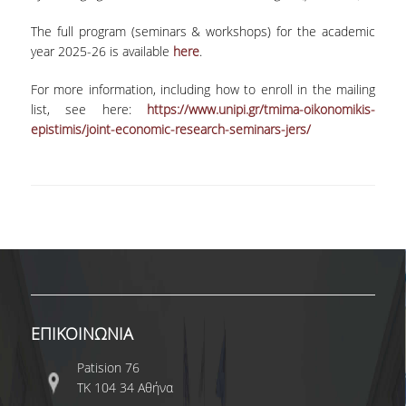
COMPLAINTS MANAGEMENT
The full program (seminars & workshops) for the academic
PROCEDURE
year 2025-26 is available
here
.
POSTGRADUATE STUDIES
For more information, including how to enroll in the mailing
list, see here:
https://www.unipi.gr/tmima-oikonomikis-
FULL-TIME
epistimis/joint-economic-research-seminars-jers/
PART-TIME
DOCTORAL PROGRAM
QUALITY ASSURANCE
QUALITY ASSURANCE UNIT
RESEARCH
ΕΠΙΚΟΙΝΩΝΙΑ
SEMINARS
Patision 76
ΤΚ 104 34 Αθήνα
RESEARCH SEMINAR SERIES