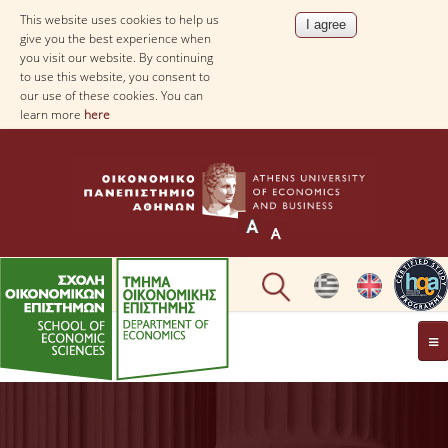
This website uses cookies to help us
give you the best experience when
you visit our website. By continuing
to use this website, you consent to
our use of these cookies. You can
learn more
here
THE DEPARTMENT
AT A GLANCE