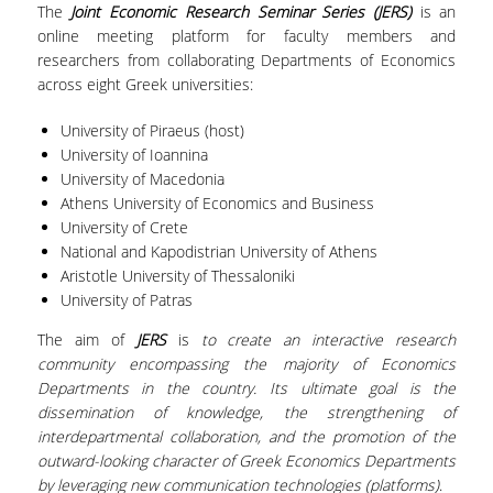
The
Joint Economic Research Seminar Series (JERS)
is an
SPECIAL TECHNICAL AND LABORATORY
online meeting platform for faculty members and
PERSONEL
researchers from collaborating Departments of Economics
across eight Greek universities:
ADMINISTRATIVE STAFF
University of Piraeus (host)
UNDERGRADUATE STUDIES
University of Ioannina
University of Macedonia
STUDY GUIDE
Athens University of Economics and Business
University of Crete
STRUCTURE
National and Kapodistrian University of Athens
Aristotle University of Thessaloniki
PROGRAM COURSES
University of Patras
REGISTRATION
The aim of
JERS
is
to create an interactive research
community encompassing the majority of Economics
ERASMUS+
Departments in the country. Its ultimate goal is the
dissemination of knowledge, the strengthening of
INTERNSHIP PROGRAM
interdepartmental collaboration, and the promotion of the
outward-looking character of Greek Economics Departments
STUDY ADVISORS
by leveraging new communication technologies (platforms)
.