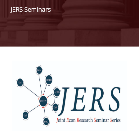
ADMINISTRATION
JERS Seminars
FACULTY
RESIDENT FACULTY MEMBERS
FORMER ACADEMIC FACULTY
HONONARY DOCTORATES
POSTDOCTORAL RESEARCHERS
SPECIAL STAFF
ACADEMIC FELLOWS
ADJUNCT INSTRUCTORS
SPECIAL TEACHING STAFF
SCIENTIFIC & TEACHING STAFF