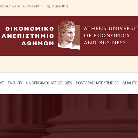
it our website. By continuing to use this
NT
FACULTY
UNDERGRADUATE STUDIES
POSTGRADUATE STUDIES
QUALITY