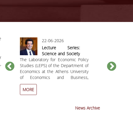
e
22-06-2026
09
Lecture Series:
Int
Science and Society
W
r
be
The Laboratory for Economic Policy
in Dialogue Toward
The Departme
M
,
by
Studies (LEPS) of the Department of
a Sustainable Future
honored t
Ef
he
Economics at the Athens University
organization 
Ts
nd
of Economics and Business,
Workshop i
Se
together with the Hellenic Studies
distinguished 
Program of the Yale MacMillan
Professor Efth
MORE
MORE
Center, Yale University (USA), invite
who recentl
you to the lecture titled “Computing
event aims 
in the
outstanding sci
News Archive