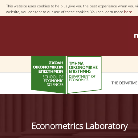
This website uses cookies to help us give you the best experience when you vis
website, you consent to our use of these cookies. You can learn more
here
THE DEPARTME
Econometrics Laboratory