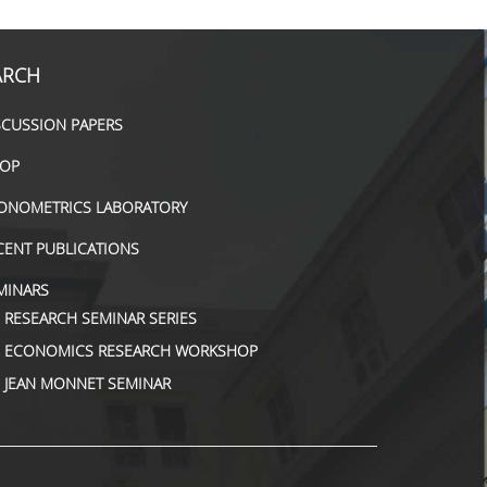
ARCH
SCUSSION PAPERS
OP
ONOMETRICS LABORATORY
CENT PUBLICATIONS
MINARS
RESEARCH SEMINAR SERIES
ΕCONOMICS RESEARCH WORKSHOP
JEAN MONNET SEMINAR