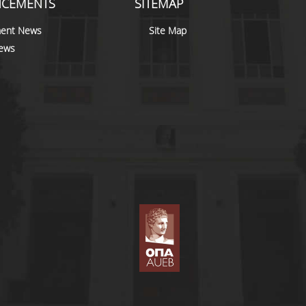
CEMENTS
SITEMAP
ent News
Site Map
news