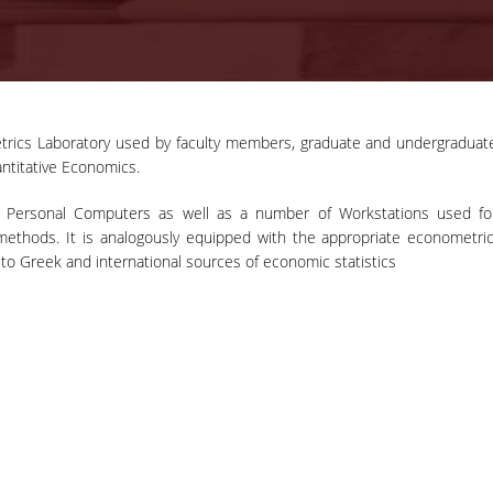
rics Laboratory used by faculty members, graduate and undergraduat
07-06-2022
ntitative Economics.
Press Release:
Award of Doctorate
ith Personal Computers as well as a number of Workstations used fo
Professor Robert J. Barro will 
‘Honoris Causa’ and
methods. It is analogously equipped with the appropriate econometric
awarded an Honorary Doctorate 
Address of
to Greek and international sources of economic statistics
the Department of Economics of t
Professor Robert J.
Athens University of Economics a
Barro on ‘Return of
Business on June 8th, 2022.
Inflation’
MORE