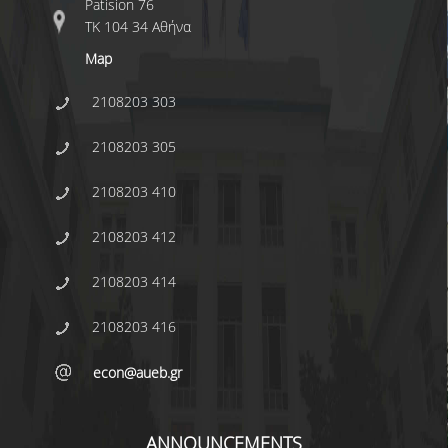
Patision 76
ΤΚ 104 34 Αθήνα
CONFERENCES
Map
CONTACT
2108203 303
SED 2026 CONFERENCE
2108203 305
2108203 410
2108203 412
2108203 414
2108203 416
econ@aueb.gr
ANNOUNCEMENTS