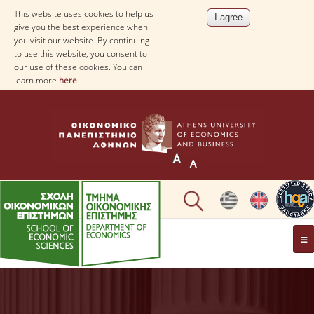
This website uses cookies to help us
give you the best experience when
you visit our website. By continuing
to use this website, you consent to
our use of these cookies. You can
learn more
here
THE DEPARTMENT
AT A GLANCE