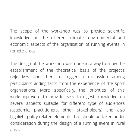
SPECIAL TECHNICAL AND LABORATORY
PERSONEL
ADMINISTRATIVE STAFF
The scope of the workshop was to provide scientific
knowledge on the different climate, environmental and
UNDERGRADUATE STUDIES
economic aspects of the organisation of running events in
remote areas.
STUDY GUIDE
The design of the workshop was done in a way to allow the
STRUCTURE
establishment of the theoretical basis of the project’s
objectives and then to trigger a discussion among
PROGRAM COURSES
participants adding facts from the experience of the sport
organisations. More specifically, the priorities of this
REGISTRATION
workshop were to provide easy to digest knowledge on
ERASMUS+
several aspects suitable for different type of audiences
(academic, practitioners, other stakeholders) and also
INTERNSHIP PROGRAM
highlight policy related elements that should be taken under
consideration during the design of a running event in rural
STUDY ADVISORS
areas.