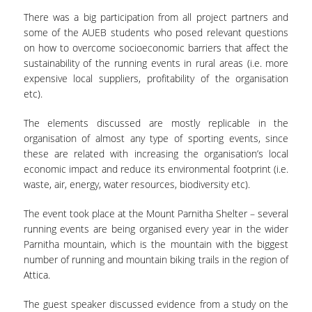
COMPLAINTS MANAGEMENT
There was a big participation from all project partners and
PROCEDURE
some of the AUEB students who posed relevant questions
on how to overcome socioeconomic barriers that affect the
POSTGRADUATE STUDIES
sustainability of the running events in rural areas (i.e. more
expensive local suppliers, profitability of the organisation
FULL-TIME
etc).
PART-TIME
The elements discussed are mostly replicable in the
organisation of almost any type of sporting events, since
DOCTORAL PROGRAM
these are related with increasing the organisation’s local
economic impact and reduce its environmental footprint (i.e.
QUALITY ASSURANCE
waste, air, energy, water resources, biodiversity etc).
QUALITY ASSURANCE UNIT
The event took place at the Mount Parnitha Shelter – several
running events are being organised every year in the wider
RESEARCH
Parnitha mountain, which is the mountain with the biggest
number of running and mountain biking trails in the region of
SEMINARS
Attica.
RESEARCH SEMINAR SERIES
The guest speaker discussed evidence from a study on the