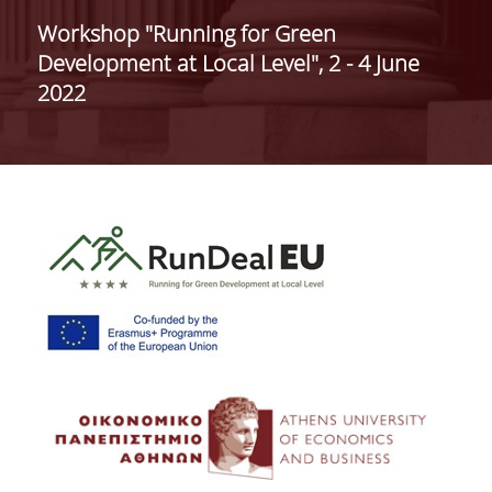
ADMINISTRATION
Workshop "Running for Green
Development at Local Level", 2 - 4 June
FACULTY
2022
RESIDENT FACULTY MEMBERS
FORMER ACADEMIC FACULTY
HONONARY DOCTORATES
POSTDOCTORAL RESEARCHERS
SPECIAL STAFF
ACADEMIC FELLOWS
ADJUNCT INSTRUCTORS
SPECIAL TEACHING STAFF
SCIENTIFIC & TEACHING STAFF