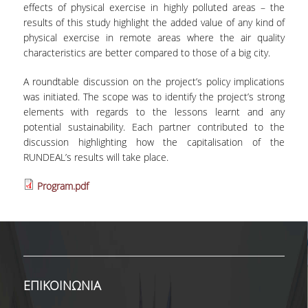
effects of physical exercise in highly polluted areas – the
INTERNAL DEPARTMENT SEMINARS
results of this study highlight the added value of any kind of
physical exercise in remote areas where the air quality
JERS SEMINARS
characteristics are better compared to those of a big city.
JEAN MONNET SEMINAR
A roundtable discussion on the project’s policy implications
was initiated. The scope was to identify the project’s strong
RECENT PUBLICATIONS
elements with regards to the lessons learnt and any
potential sustainability. Each partner contributed to the
FACULTY MEMBERS
discussion highlighting how the capitalisation of the
RUNDEAL’s results will take place.
PHD CANDIDATES - PHDS &
POSTDOCTORAL RESEARCHERS
Program.pdf
WORKING PAPERS
LABORATORIES
ECONOMETRICS LABORATORY
ΕΠΙΚΟΙΝΩΝΙΑ
EMOP