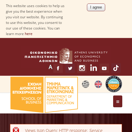
This website uses cookies to help us
give you the best experience when
you visit our website. By continuing
to use this website, you consent to
our use of these cookies. You can
learn more
here
THE DEPARTMENT
MESSAGE FROM THE HEAD OF THE
Error message
Views Json Query: HTTP response:
Service