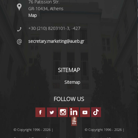
76 Patission Str.
GR-10434, Athens
Map
DEGREE PROGRAM
+30 (210) 8203101-3, -427
ACADEMIC CURRICULUM
secretary.marketing@aueb.gr
ERASMUS+ PROGRAM
INTERNSHIP PROGRAM
SITEMAP
POSTGRADUATE STUDIES
Sitemap
FULL TIME
FOLLOW US
PART TIME
DOCTORAL PROGRAM
QUALITY ASSURANCE
© Copyright 1996 - 2026 |
© Copyright 1996 - 2026 |