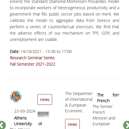
extend the standard Diamond-Mortensen-Pissarides model
to incorporate workers of heterogeneous productivity and a
PHD PROGRAMME
government that fills public sector jobs based on merit. We
calibrate the model to aggregate data from Greece and
DESCRIPTION
perform a series of counterfactual exercises. We find that
APPLICATIONS
the adverse effects of our mechanism on TFP, GDP, and
unemployment are sizable.
NEWS - ACTIVITIES
Date:
14/10/2021 -
15:30
to
17:00
PHD CANDIDATES
Research Seminar Series
Fall Semester 2021-2022
DOCTORAL GRADUATES
PUBLICATIONS
PUBLICATIONS IN BOOKS AND COLLECTIVE
The Department
05
The former
VOLUMES
of International
news
French
«C
& European
The former
Minister and
to
PUBLICATIONS IN REFEREED JOURNALS
Economic
23-09-2024
French
European
«Cro
th
Studies of
Athens
Minister and
Commissioner
to t
Sp
USEFUL LINKS
the Athens
University of
European
for Economic
the 
b
news
University of