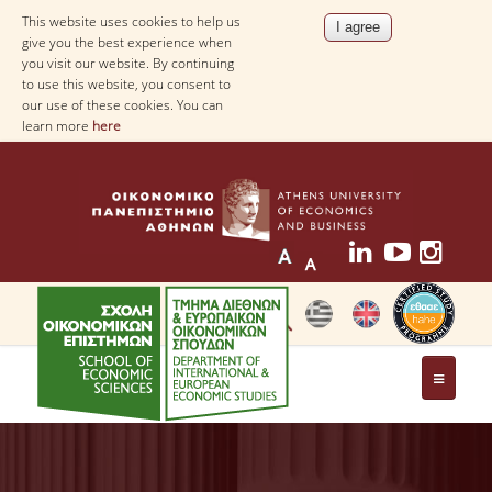
This website uses cookies to help us
give you the best experience when
you visit our website. By continuing
to use this website, you consent to
our use of these cookies. You can
learn more
here
THE DEPARTMENT
AT A GLANCE