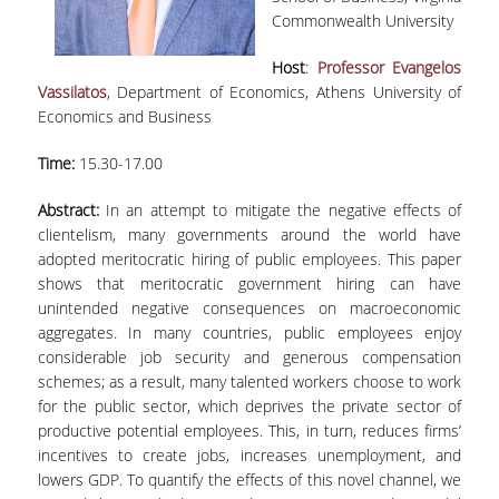
LABORATORY STAFF
Commonwealth University
UNDERGRADUATE STUDIES
Host
:
Professor Evangelos
Vassilatos
, Department of Economics, Athens University of
STUDY GUIDE
Economics and Business
SPECIALIZATIONS
Time:
15.30-17.00
PROGRAM COURSES
Abstract:
In an attempt to mitigate the negative effects of
clientelism, many governments around the world have
TEACHING METHODS AND EXAMINATION
SYSTEM
adopted meritocratic hiring of public employees. This paper
shows that meritocratic government hiring can have
ACADEMIC RESOURCES FOR
unintended negative consequences on macroeconomic
UNDERGRADUATE STUDENTS
aggregates. In many countries, public employees enjoy
considerable job security and generous compensation
EVALUATION OF COURSES AND TEACHING
schemes; as a result, many talented workers choose to work
STAFF
for the public sector, which deprives the private sector of
productive potential employees. This, in turn, reduces firms’
POSTGRADUATE STUDIES
incentives to create jobs, increases unemployment, and
lowers GDP. To quantify the effects of this novel channel, we
POSTGRADUATE STUDIES