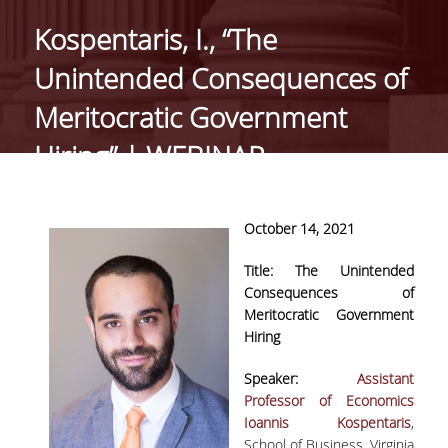
GENERAL INFORMATION
Kospentaris, I., “The
ORGANISATIONAL STRUCTURE OF THE
Unintended Consequences of
DEPARTMENT
Meritocratic Government
SECRETARIAT OF UNDERGRADUATE
PROGRAMME
Hiring” | WEBINAR
SECRETARIAT OF POSTGRADUATE
PROGRAMME
Οctober 14, 2021
EUROLAB
Title:
The Unintended
FACULTY
Consequences of
Meritocratic Government
RESIDENT FACULTY MEMBERS
Hiring
ΑDJUNCT ΙNSTRUCTORS
Speaker:
Assistant
Professor of Economics
ADMINISTRATIVE STAFF
Ioannis Κospentaris
,
School of Business, Virginia