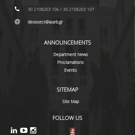
NEWS
30 2108203 106 / 30 2108203 107
CONTACT
deossecr@aueb.gr
ANNOUNCEMENTS
Department News
Proclamations
Events
SITEMAP
Site Map
FOLLOW US