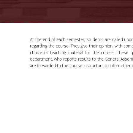
At the end of each semester, students are called upo
regarding the course. They give their opinion, with comp
choice of teaching material for the course. These 
department, who reports results to the General Assembly
are forwarded to the course instructors to inform them 