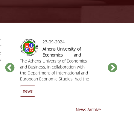
e
23-09-2024
r
Athens University of
e
Economics and
y
The Athens University of Economics
Business hosted
The Department
C
and Business, in collaboration with
the 25th Annual
European Econ
the Department of International and
Conference of the
the Athens Uni
European Economic Studies, had the
European Trade
and Business h
pleasure of hosting the 25th Annual
Study Group (ETSG)
invite you to t
Conference of the European Trade
the Chief
news
news
Study Group (ETSG) from September
Economist and
12 to 14, 2024.
Member at the 
Mechanism (ES
News Archive