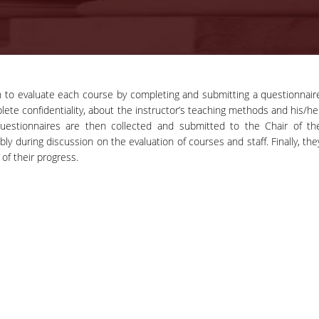
n to evaluate each course by completing and submitting a questionnair
11-11-2020
lete confidentiality, about the instructor’s teaching methods and his/he
Press Release |
questionnaires are then collected and submitted to the Chair of th
Professor Phoebe
 during discussion on the evaluation of courses and staff. Finally, the
Press Release | Professor Phoebe
Koundouri wins the
of their progress.
Koundouri wins the prestigious ER
prestigious ERC
Synergy Grant
Synergy Grant
news