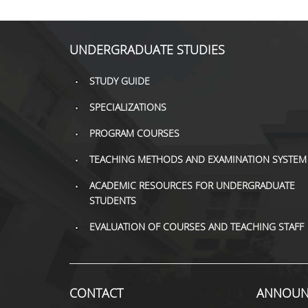
UNDERGRADUATE STUDIES
STUDY GUIDE
SPECIALIZATIONS
PROGRAM COURSES
TEACHING METHODS AND EXAMINATION SYSTEM
ACADEMIC RESOURCES FOR UNDERGRADUATE
STUDENTS
EVALUATION OF COURSES AND TEACHING STAFF
CONTACT
ANNOUN