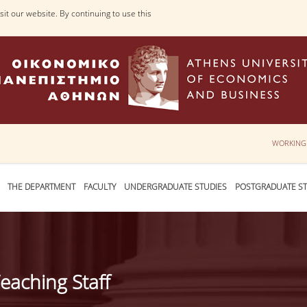
it our website. By continuing to use this
WORKING
THE DEPARTMENT
FACULTY
UNDERGRADUATE STUDIES
POSTGRADUATE ST
eaching Staff