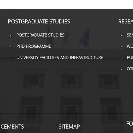
POSTGRADUATE STUDIES
RESE
POSTGRADUATE STUDIES
SE
PHD PROGRAMME
WO
UNIVERSITY FACILITIES AND INFRASTRUCTURE
PU
OT
FO
CEMENTS
SITEMAP