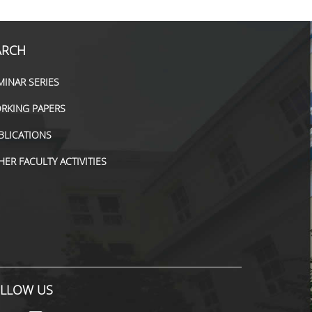
ARCH
MINAR SERIES
RKING PAPERS
BLICATIONS
HER FACULTY ACTIVITIES
LLOW US