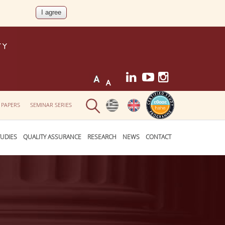
 PAPERS
SEMINAR SERIES
UDIES
QUALITY ASSURANCE
RESEARCH
NEWS
CONTACT