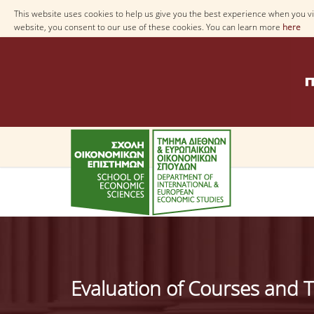
This website uses cookies to help us give you the best experience when you vis
website, you consent to our use of these cookies. You can learn more
here
Evaluation of Courses and T