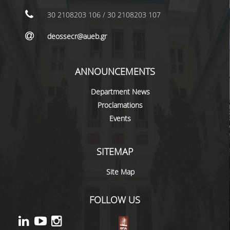
LABORATORY STAFF
30 2108203 106 / 30 2108203 107
UNDERGRADUATE STUDIES
deossecr@aueb.gr
STUDY GUIDE
SPECIALIZATIONS
ANNOUNCEMENTS
PROGRAM COURSES
Department News
Proclamations
TEACHING METHODS AND EXAMINATION
Events
SYSTEM
ACADEMIC RESOURCES FOR
UNDERGRADUATE STUDENTS
SITEMAP
EVALUATION OF COURSES AND TEACHING
Site Map
STAFF
FOLLOW US
POSTGRADUATE STUDIES
POSTGRADUATE STUDIES