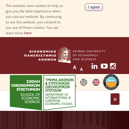
This website uses cookies to help us
give you the best experience when
you visit our website. By continuing
to use this website, you consent to
our use of these cookies. You can
learn more
here
THE DEPARTMENT
AT A GLANCE