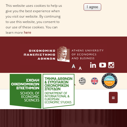
This website uses cookies to help us
give you the best experience when
you visit our website. By continuing
to use this website, you consent to
our use of these cookies. You can
learn more
here
THE DEPARTMENT
AT A GLANCE