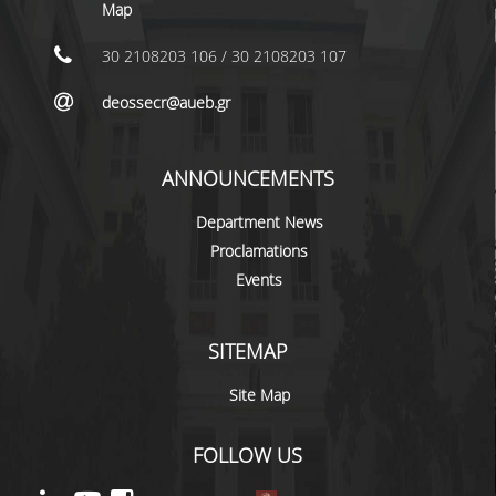
LABORATORY STAFF
Map
UNDERGRADUATE STUDIES
30 2108203 106 / 30 2108203 107
STUDY GUIDE
deossecr@aueb.gr
SPECIALIZATIONS
ANNOUNCEMENTS
PROGRAM COURSES
Department News
TEACHING METHODS AND EXAMINATION
Proclamations
SYSTEM
Events
ACADEMIC RESOURCES FOR
UNDERGRADUATE STUDENTS
SITEMAP
EVALUATION OF COURSES AND TEACHING
STAFF
Site Map
POSTGRADUATE STUDIES
FOLLOW US
POSTGRADUATE STUDIES