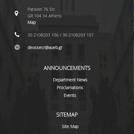
LABORATORY STAFF
Patision 76 Str.
UNDERGRADUATE STUDIES
GR 104 34 Athens
Map
STUDY GUIDE
30 2108203 106 / 30 2108203 107
SPECIALIZATIONS
deossecr@aueb.gr
PROGRAM COURSES
TEACHING METHODS AND EXAMINATION
ANNOUNCEMENTS
SYSTEM
Department News
ACADEMIC RESOURCES FOR
UNDERGRADUATE STUDENTS
Proclamations
Events
EVALUATION OF COURSES AND TEACHING
STAFF
SITEMAP
POSTGRADUATE STUDIES
Site Map
POSTGRADUATE STUDIES