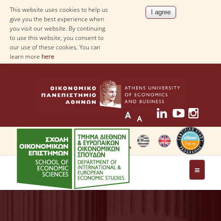
This website uses cookies to help us
give you the best experience when
you visit our website. By continuing
to use this website, you consent to
our use of these cookies. You can
learn more
here
THE DEPARTMENT
AT A GLANCE