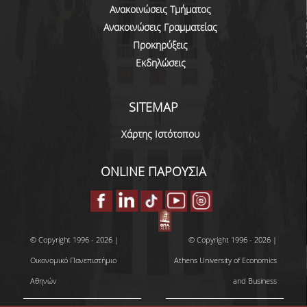
DOCTORAL
Ανακοινώσεις Τμήματος
Ανακοινώσεις Γραμματείας
SERVICES AND INFRASTRUCTURE
Προκηρύξεις
Εκδηλώσεις
RESEARCH LABS
COMPUTER CENTER
SITEMAP
LIBRARY
Χάρτης Ιστότοπου
NETWORK SERVICES
ONLINE ΠΑΡΟΥΣΙΑ
GET MICROSOFT WINDOWS AND OFFICE
QUALITY ASSURANCE
CERTIFICATION
© Copyright 1996 - 2026 |
© Copyright 1996 - 2026 |
Οικονομικό Πανεπιστήμιο
Athens University of Economics
COMPLAINTS/RECOMMENDATIONS FORM
Αθηνών
and Business
QUALITY ASSURANCE UNIT