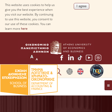
This website uses cookies to help us
give you the best experience when
you visit our website. By continuing
to use this website, you consent to
our use of these cookies. You can
learn more
here
THE DEPARTMENT
AT A GLANCE