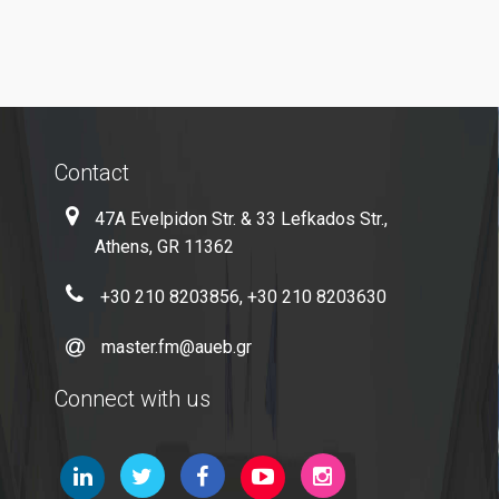
Microsoft Windows
Quality Assurance
Contact
Quality Policy
47A Evelpidon Str. & 33 Lefkados Str.,
Certification
Athens, GR 11362
Complaint Process
+30 210 8203856, +30 210 8203630
Quality Data
master.fm@aueb.gr
Evaluation
Connect with us
From MSc Students
Quality Assurance Unity