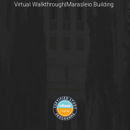
Virtual Walkthrough|Marasleio Building
Contact