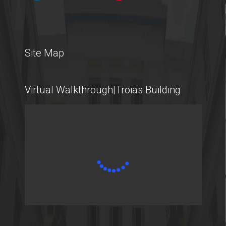
International Students
Site Map
@AUEB
Virtual Walkthrough|Troias Building
Student Life @AUEB
Athens University of Economics and Business
AUEB's Location
Facts and Figures
International Recognition
Athens City