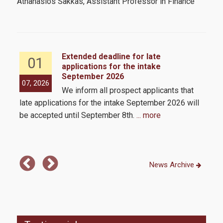
Athanasios Sakkas, Assistant Professor in Finance
How to apply
Tuition Fees and Financial Aid
Extended deadline for late
01
applications for the intake
Research
September 2026
the
07, 2026
05,
We inform all prospect applicants that
 by
late applications for the intake September 2026 will
be accepted until September 8th.
... more
Services
Labs
News Archive
Databases / Econometric Software
Library
E-class