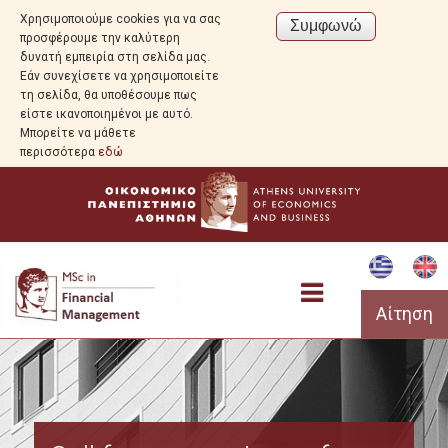
Χρησιμοποιούμε cookies για να σας
προσφέρουμε την καλύτερη
δυνατή εμπειρία στη σελίδα μας.
Εάν συνεχίσετε να χρησιμοποιείτε
τη σελίδα, θα υποθέσουμε πως
είστε ικανοποιημένοι με αυτό.
Μπορείτε να μάθετε
περισσότερα
εδώ
Αίτηση
Program Overview