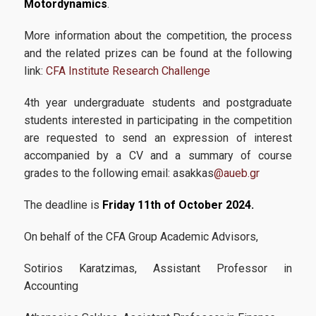
Motordynamics
.
CFA
Academic Calendar 2025-2026
More information about the competition, the process
and the related prizes can be found at the following
Academic Calendar 2026-2027
link:
CFA Institute Research Challenge
Faculty
4
th
year undergraduate students and postgraduate
students interested in participating in the competition
Coordinating Committee
are requested to send an expression of interest
External Advisory Board
accompanied by a CV and a summary of course
grades to the following email: asakkas
@aueb.gr
Academic Advisor
The deadline is
Friday 11
th
of October 2024.
Administrative Staff
On behalf of the CFA Group Academic Advisors,
Admissions
Sotirios Karatzimas, Assistant Professor in
Accounting
Admission Criteria & Application Process