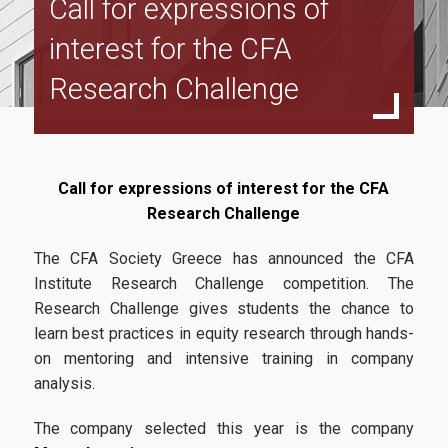
Call for expressions of
Program Structure
interest for the CFA
Full Time Program
Research Challenge
Specialization in Financial Management
Specialization in Data Driven Financial Management
Specialization in Sustainable Financial Management
Call for expressions of interest for the CFA
Part Time Program
Research Challenge
Specialization in Financial Management
The CFA Society Greece has announced the CFA
Institute Research Challenge competition. The
Specialization in Data Driven Financial Management
Research Challenge gives students the chance to
Specialization in Sustainable Financial Management
learn best practices in equity research through hands-
on mentoring and intensive training in company
Accreditations
analysis.
ACCA
The company selected this year is the company