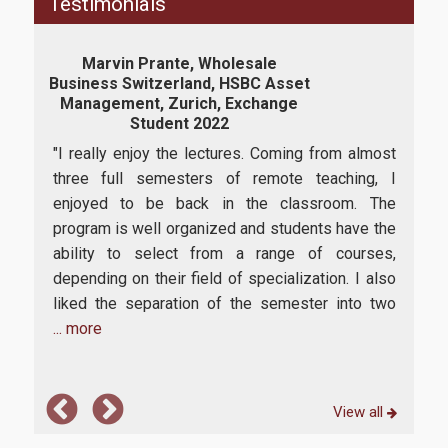
Testimonials
E-Secretariat
Marvin Prante, Wholesale
Webmail
Business Switzerland, HSBC Asset
Ass
Management, Zurich, Exchange
U-Register
Student 2022
has
“I c
Health Care
"I really enjoy the lectures. Coming from almost
o
Man
three full semesters of remote teaching, I
offe
Student Club
enjoyed to be back in the classroom. The
am c
program is well organized and students have the
succ
Student Card
ability to select from a range of courses,
.
itse
AUEB Volunteers
depending on their field of specialization. I also
ding
univ
liked the separation of the semester into two
com
AUEB's News
... more
Wi-Fi Settings
Software Access
View all
Office 365