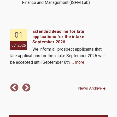
CFA
Finance and Management (ISFM Lab)
Academic Calendar 2025-2026
Academic Calendar 2026-2027
Extended deadline for late
01
Faculty
applications for the intake
September 2026
the
Coordinating Committee
07, 2026
05,
We inform all prospect applicants that
 by
External Advisory Board
late applications for the intake September 2026 will
be accepted until September 8th.
... more
Academic Advisor
Administrative Staff
News Archive
Admissions
Admission Criteria & Application Process