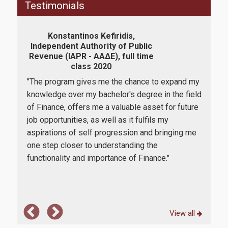
Testimonials
How to apply
Konstantinos Kefiridis,
Eli
Tuition Fees and Financial Aid
Independent Authority of Public
B
Revenue (IAPR - ΑΑΔΕ), full time
"Co
class 2020
Research
wasn
"The program gives me the chance to expand my
t me
fina
knowledge over my bachelor's degree in the field
 one
supp
of Finance, offers me a valuable asset for future
lieve
cour
job opportunities, as well as it fulfils my
Services
e is
and 
aspirations of self progression and bringing me
tho
one step closer to understanding the
are 
functionality and importance of Finance."
Labs
Databases / Econometric Software
Library
View all
E-class