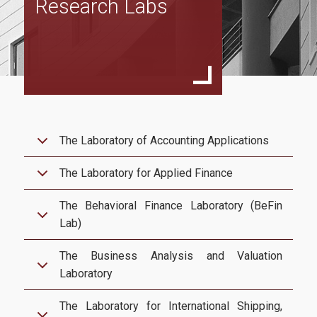
Research Labs
Program Structure
Full Time Program
Specialization in Financial Management
Specialization in Data Driven Financial Management
Specialization in Sustainable Financial Management
The Laboratory of Accounting Applications
Part Time Program
The Laboratory for Applied Finance
Specialization in Financial Management
The Behavioral Finance Laboratory (BeFin
Specialization in Data Driven Financial Management
Lab)
Specialization in Sustainable Financial Management
The Business Analysis and Valuation
Accreditations
Laboratory
ACCA
The Laboratory for International Shipping,