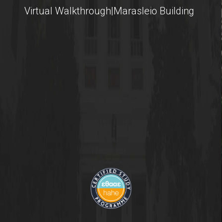
Virtual Walkthrough|Marasleio Building
International Students
@AUEB
Student Life @AUEB
Athens University of Economics and Business
AUEB's Location
Facts and Figures
International Recognition
Athens City