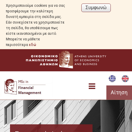
Χρησιμοποιούμε cookies για να σας
προσφέρουμε την καλύτερη
δυνατή εμπειρία στη σελίδα μας.
Εάν συνεχίσετε να χρησιμοποιείτε
τη σελίδα, θα υποθέσουμε πως
είστε ικανοποιημένοι με αυτό.
Μπορείτε να μάθετε
περισσότερα
εδώ
Αίτηση
Program Overview