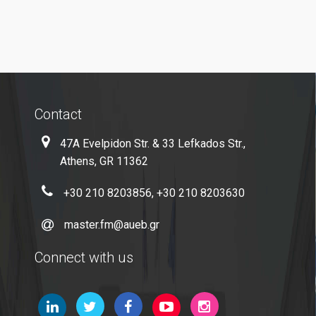
E-Secretariat
Webmail
U-Register
Health Care
Contact
Student Club
47A Evelpidon Str. & 33 Lefkados Str.,
Athens, GR 11362
Student Card
+30 210 8203856, +30 210 8203630
AUEB Volunteers
AUEB's News
master.fm@aueb.gr
Wi-Fi Settings
Connect with us
Software Access
Office 365