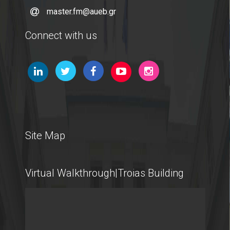
master.fm@aueb.gr
Microsoft Windows
Connect with us
Quality Assurance
Quality Policy
Certification
Complaint Process
Site Map
Quality Data
Virtual Walkthrough|Troias Building
Evaluation
From MSc Students
Quality Assurance Unity