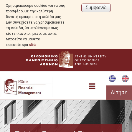
Χρησιμοποιούμε cookies για να σας
προσφέρουμε την καλύτερη
δυνατή εμπειρία στη σελίδα μας.
Εάν συνεχίσετε να χρησιμοποιείτε
τη σελίδα, θα υποθέσουμε πως
είστε ικανοποιημένοι με αυτό.
Μπορείτε να μάθετε
περισσότερα
εδώ
Αίτηση
Program Overview