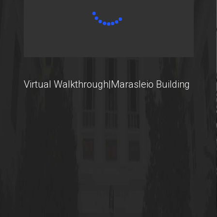
International Students
@AUEB
Virtual Walkthrough|Marasleio Building
Student Life @AUEB
Athens University of Economics and Business
AUEB's Location
Facts and Figures
International Recognition
Athens City