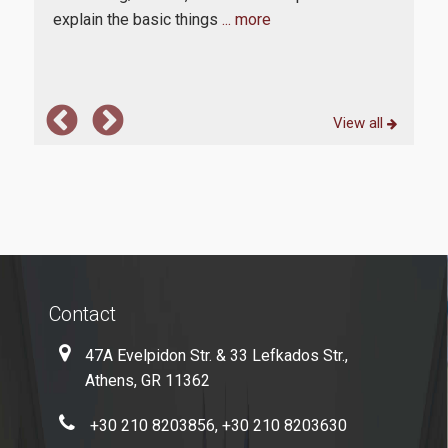
explain the basic things
... more
com
E-Secretariat
Webmail
U-Register
View all
Health Care
Student Club
Student Card
AUEB Volunteers
Contact
AUEB's News
47A Evelpidon Str. & 33 Lefkados Str.,
Wi-Fi Settings
Athens, GR 11362
Software Access
+30 210 8203856, +30 210 8203630
Office 365