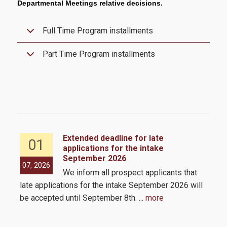
Departmental Meetings relative decisions.
CFA
Academic Calendar 2025-2026
Full Time Program installments
Academic Calendar 2026-2027
Part Time Program installments
Faculty
Coordinating Committee
External Advisory Board
Academic Advisor
Extended deadline for late
01
applications for the intake
Administrative Staff
September 2026
the
07, 2026
05,
We inform all prospect applicants that
 by
Admissions
late applications for the intake September 2026 will
be accepted until September 8th.
... more
Admission Criteria & Application Process