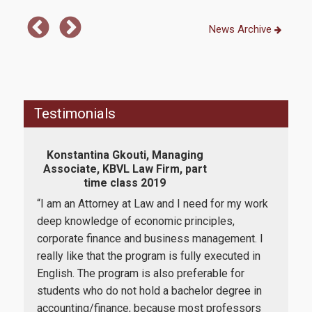
How to apply
News Archive
Tuition Fees and Financial Aid
Research
Testimonials
Konstantina Gkouti, Managing
Services
Associate, KBVL Law Firm, part
Ass
time class 2019
“I am an Attorney at Law and I need for my work
“I c
Labs
t me
deep knowledge of economic principles,
Man
 one
corporate finance and business management. I
offe
Databases / Econometric Software
lieve
really like that the program is fully executed in
am c
e is
English. The program is also preferable for
succ
Library
students who do not hold a bachelor degree in
itse
E-class
accounting/finance, because most professors
univ