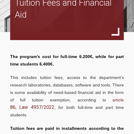
Tuition Fees and Financial
Program Structure
Aid
Full Time Program
Specialization in Financial Management
Specialization in Data Driven Financial Management
Specialization in Sustainable Financial Management
The program’s cost for full-time 6.200€, while for part
Part Time Program
time students 6.400€.
Specialization in Financial Management
This includes tuition fees, access to the department’s
research laboratories, databases, software and tools. There
Specialization in Data Driven Financial Management
is some availability of need-based financial aid in the form
Specialization in Sustainable Financial Management
of full tuition exemption, according to
article
86, Law 4957/2022
, for both full-time and part time
Accreditations
students.
ACCA
Tuition fees are paid in installments according to the