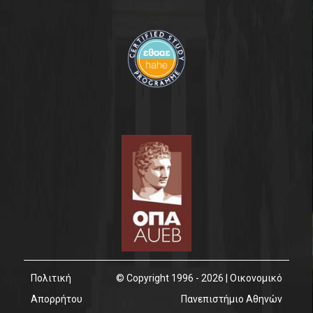
Contact
Πολιτική
© Copyright 1996 - 2026 | Οικονομικό
Απορρήτου
Πανεπιστήμιο Αθηνών