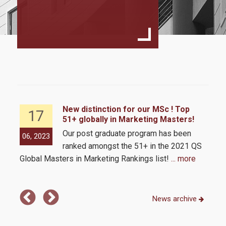
Program Structure
Student Handbook
Program Regulation
MSc Dessertation Guidelines
Fees & Scholarships
ld
New distinction for our MSc ! Top
17
51+ globally in Marketing Masters!
Admissions
tion
Our post graduate program has been
06, 2023
06,
0
ranked amongst the 51+ in the 2021 QS
Requirements
 and
Global Masters in Marketing Rankings list!
... more
MSc 
Com
Application Process
News archive
Career