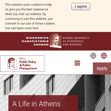
This website uses cookies to help
us give you the best experience
when you visit our website. By
continuing to use this website, you
consent to our use of these cookies.
You can learn more
here
Apply
Program Overview
A Life in Athens
Aim