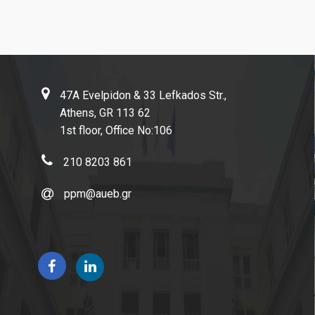
Life in Athens
47A Evelpidon & 33 Lefkados Str.,
Athens, GR 113 62
Research
1st floor, Office No:106
210 8203 861
Quality assurance
ppm@aueb.gr
Quality policy
Certification
Evaluation of educational program