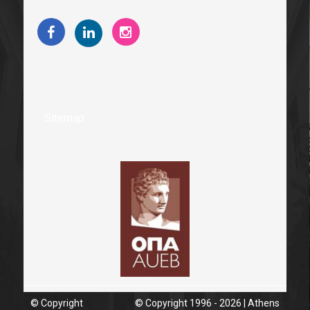
Sitemap
© Copyright
© Copyright 1996 - 2026 | Athens