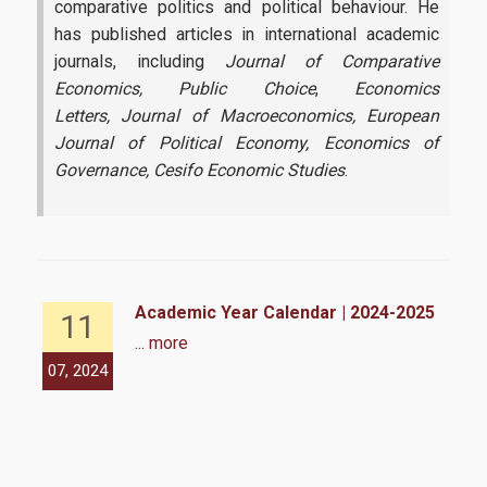
comparative politics and political behaviour. He
has published articles in international academic
journals, including
Journal of Comparative
Economics, Public Choice
,
Economics
Letters,
Journal of Macroeconomics, European
Journal of Political Economy,
Economics of
Governance,
Cesifo Economic Studies
.
Academic Year Calendar | 2024-2025
11
... more
07, 2024
07,