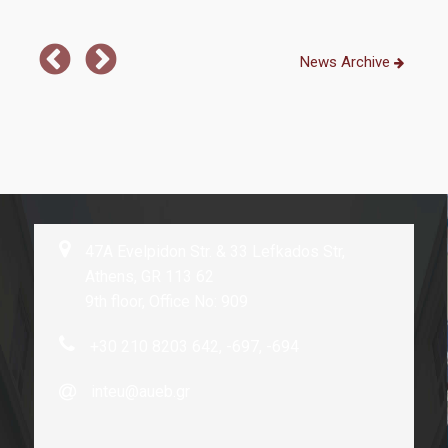
News Archive
47A Evelpidon Str. & 33 Lefkados Str,
Athens, GR 113 62
9th floor, Office No: 909
+30 210 8203 642, -697, -694
inteu@aueb.gr