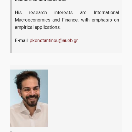
His research interests are International
Macroeconomics and Finance, with emphasis on
empirical applications.
E-mail:
pkonstantinou@aueb.gr