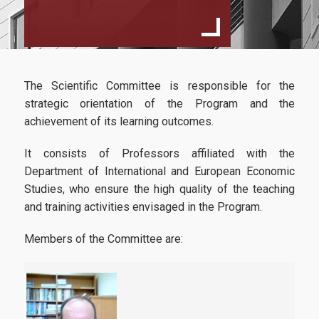
Specialization
International Business Economics
European Law And Economics
The Scientific Committee is responsible for the
Faculty and Staff
strategic orientation of the Program and the
Scientific Committee
achievement of its learning outcomes.
External Advisory Committee
It consists of Professors affiliated with the
Department of International and European Economic
Professors
Studies, who ensure the high quality of the teaching
and training activities envisaged in the Program.
Courses
Learning Outcomes
Members of the Committee are:
Dissertation
Postgraduate Prospectus