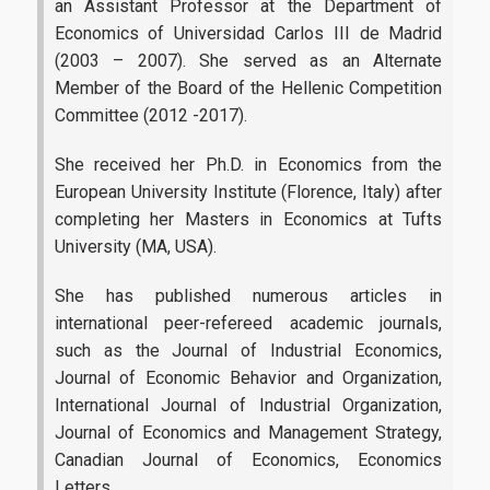
an Assistant Professor at the Department of
Economics of Universidad Carlos III de Madrid
Facebook
(2003 – 2007). She served as an Alternate
Linkedin
Member of the Board of the Hellenic Competition
Committee (2012 -2017).
Instagram
She received her Ph.D. in Economics from the
European University Institute (Florence, Italy) after
News
completing her Masters in Economics at Tufts
University (MA, USA).
She has published numerous articles in
international peer-refereed academic journals,
such as
the Journal of Industrial Economics,
Journal of Economic Behavior and Organization,
International Journal of Industrial Organization,
Journal of Economics and Management Strategy,
Canadian Journal of Economics, Economics
Letters.