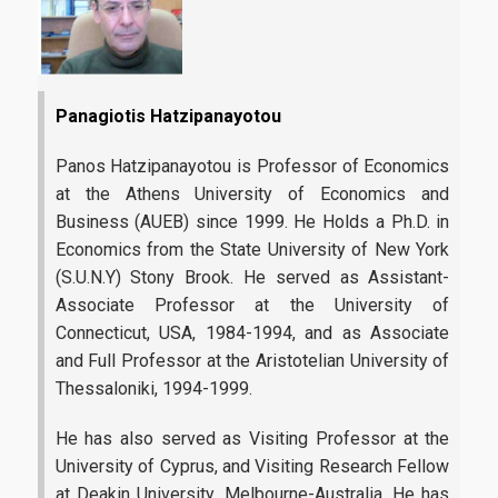
Candidates
Panagiotis Hatzipanayotou
Entrance Requirements
Panos Hatzipanayotou is Professor of Economics
Applications
at the Athens University of Economics and
Tuition Fees | Scholarships
Business (AUEB) since 1999. He Holds a Ph.D. in
Economics from the State University of New York
(S.U.N.Y) Stony Brook. He served as Assistant-
Career
Associate Professor at the University of
Connecticut, USA, 1984-1994, and as Associate
and Full Professor at the Aristotelian University of
Professional Rehabiliation
Thessaloniki, 1994-1999.
Career Office
He has also served as Visiting Professor at the
University of Cyprus, and Visiting Research Fellow
at Deakin University, Melbourne-Australia. He has