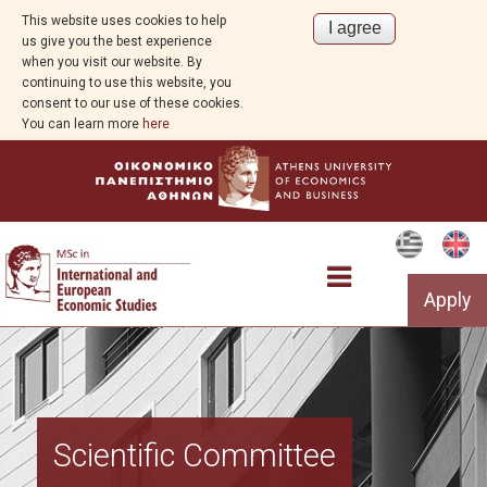
This website uses cookies to help
us give you the best experience
when you visit our website. By
continuing to use this website, you
consent to our use of these cookies.
You can learn more
here
Apply
The Programme
Scientific Committee
Structure