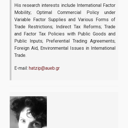
His research interests include International Factor
Mobility; Optimal Commercial Policy under
Research-Partnerships
Variable Factor Supplies and Various Forms of
Trade Restrictions; Indirect Tax Reforms; Trade
and Factor Tax Policies with Public Goods and
DIEES PhD Programme
Public Inputs; Preferential Trading Agreements;
Foreign Aid, Environmental Issues in International
EUROLAB
Trade.
Research Laboratory on Socio-Economic and Environmental
Sustainability (ReSEES)
E-mail:
hatzip@aueb.gr
Laboratory of International Economic Relations (LINER)
Working Papers
Contact