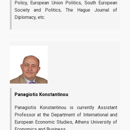
Policy, European Union Politics, South European
Society and Politics, The Hague Journal of
Diplomacy, etc.
Panagiotis Konstantinou
Panagiotis Konstantinou is currently Assistant
Professor at the Department of International and
European Economic Studies, Athens University of
Economics and Business.