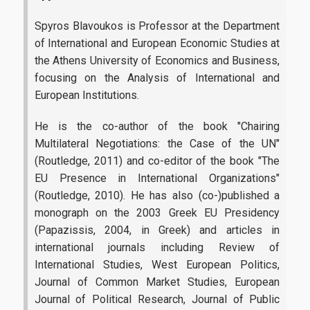
Spyros Blavoukos
is Professor at the Department
of International and European Economic Studies at
the Athens University of Economics and Business,
focusing on the Analysis of International and
European Institutions.
He is the co-author of the book "Chairing
Multilateral Negotiations: the Case of the UN"
(Routledge, 2011) and co-editor of the book "The
EU Presence in International Organizations"
(Routledge, 2010). He has also (co-)published a
monograph on the 2003 Greek EU Presidency
(Papazissis, 2004, in Greek) and articles in
international journals including Review of
International Studies, West European Politics,
Journal of Common Market Studies, European
Journal of Political Research, Journal of Public