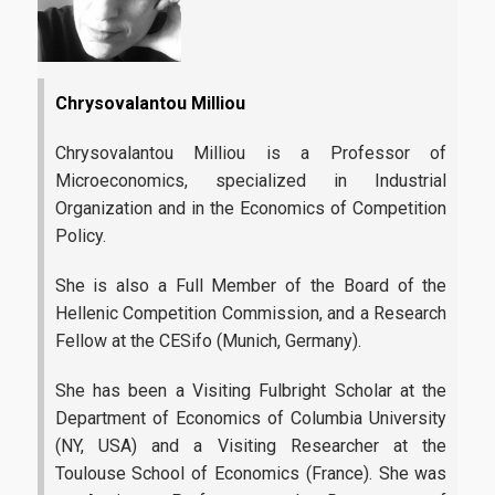
Contact Us
Complaint Process
Links
Chrysovalantou Milliou
Athens University of Economics and Business
Chrysovalantou Milliou is a Professor of
Microeconomics, specialized in Industrial
AUEB Shop
Organization and in the Economics of Competition
Policy.
Academic Identity Card Online Service
ELIAMEP
She is also a Full Member of the Board of the
Hellenic Competition Commission, and a Research
Hellenic National Academic Recognition and Information
Fellow at the CESifo (Munich, Germany).
Center | DOATAP
She has been a Visiting Fulbright Scholar at the
IKY | State Scholarships Foundation
Department of Economics of Columbia University
Research Papers in Economics
(NY, USA) and a Visiting Researcher at the
Toulouse School of Economics (France). She was
Connect with us