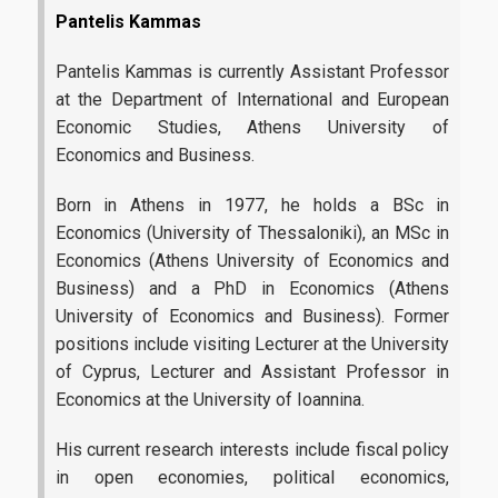
Pantelis Kammas
Pantelis Kammas is currently Assistant Professor
at the Department of International and European
Economic Studies, Athens University of
Economics and Business.
Born in Athens in 1977, he holds a BSc in
Economics (University of Thessaloniki), an MSc in
Economics (Athens University of Economics and
Business) and a PhD in Economics (Athens
University of Economics and Business). Former
positions include visiting Lecturer at the University
of Cyprus, Lecturer and Assistant Professor in
Economics at the University of Ioannina.
His current research interests include fiscal policy
in open economies, political economics,