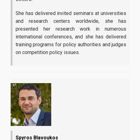
She has delivered invited seminars at universities
and research centers worldwide, she has
presented her research work in numerous
international conferences, and she has delivered
training programs for policy authorities and judges
on competition policy issues.
Spyros Blavoukos