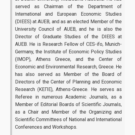
Infrastructures-Services
served as Chairman of the Department of
International and European Economic Studies
Facilities
(DIEES) at AUEB, and as an elected Member of the
University Council of AUEB, and he is also the
Library
Director of Graduate Studies of the DIEES at
AUEB. He is Research Fellow of CES-ifo, Munich-
Webmail
Germany, the Institute of Economic Policy Studies
E-Class
(IMOP), Athens Greece, and the Center of
Economic and Environmental Research, Greece. He
E-Grammateia
has also served as Member of the Board of
Directors of the Center of Planning and Economic
U-Register
Research (ΚΕΠΕ), Athens-Greece. He serves as
Network Services
Referee in numerous Academic Journals, as a
Member of Editorial Boards of Scientific Journals,
Student Club
as a Chair and Member of the Organizing and
Scientific Committees of National and International
Health Care
Conferences and Workshops.
Erasmus+