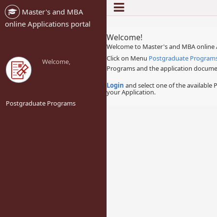
Master's and MBA
-->
online Applications portal
Welcome!
Welcome to Master's and MBA online A
Click on Menu
Postgraduate Program
Welcome,
Programs and the application documen
Login
and select one of the available
your Application.
Postgraduate Programs