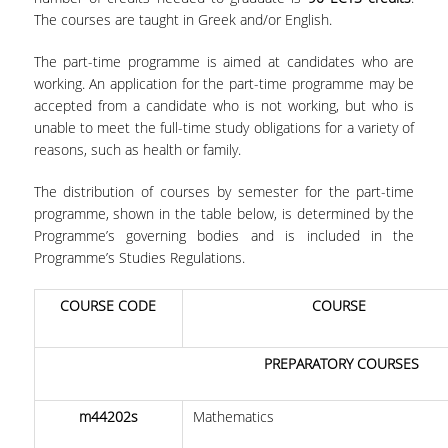
The courses are taught in Greek and/or English.
FACULTY
The part-time programme is aimed at candidates who are
STUDIES ADVISOR
working. An application for the part-time programme may be
accepted from a candidate who is not working, but who is
TUITIONS
unable to meet the full-time study obligations for a variety of
SCHOLARSHIPS
reasons, such as health or family.
The distribution of courses by semester for the part-time
CANDIDATES
programme, shown in the table below, is determined by the
Programme’s governing bodies and is included in the
APPLICATION PROCESS
Programme’s Studies Regulations.
SELECTION CRITERIA
COURSE CODE
COURSE
CAREER
PREPARATORY COURSES
RESEARCH
m44202s
Mathematics
DIEES PHD PROGRAMME