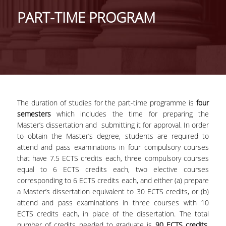
GENERAL INFORMATION
PART-TIME PROGRAM
PROGRAM OF STUDIES
FULL-TIME PROGRAM
DURATION OF STUDIES
COURSES
The duration of studies for the part-time programme is
four
semesters
which includes the time for preparing the
DISSERTATION
Master’s dissertation and submitting it for approval. In order
PART-TIME PROGRAM
to obtain the Master’s degree, students are required to
attend and pass examinations in four compulsory courses
DURATION OF STUDIES
that have 7.5 ECTS credits each, three compulsory courses
equal to 6 ECTS credits each, two elective courses
COURSES
corresponding to 6 ECTS credits each, and either (a) prepare
a Master’s dissertation equivalent to 30 ECTS credits, or (b)
MASTER THESIS
attend and pass examinations in three courses with 10
ECTS credits each, in place of the dissertation. The total
POSTGRADUATE PROSPECTUS
number of credits needed to graduate is
90 ECTS credits
.