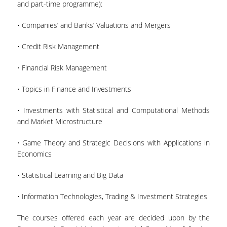
and part-time programme):
• Companies’ and Banks’ Valuations and Mergers
• Credit Risk Management
• Financial Risk Management
• Τopics in Finance and Investments
• Investments with Statistical and Computational Methods
and Market Microstructure
• Game Theory and Strategic Decisions with Applications in
Economics
• Statistical Learning and Big Data
• Information Technologies, Trading & Investment Strategies
The courses offered each year are decided upon by the