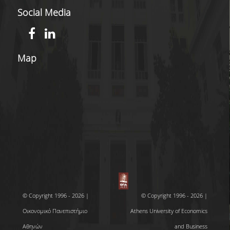
Social Media
Map
© Copyright 1996 - 2026 |
© Copyright 1996 - 2026 |
Οικονομικό Πανεπιστήμιο
Athens University of Economics
Αθηνών
and Business