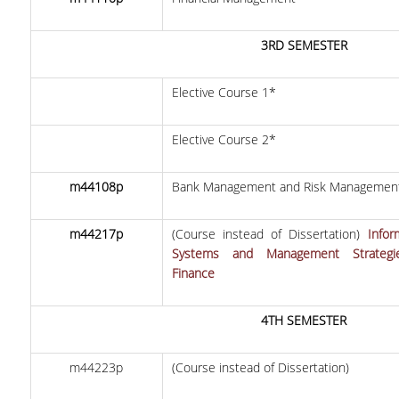
CONTACT US
3RD SEMESTER
COMPLAINT FORM
SOCIAL MEDIA
Elective Course 1*
LINKEDIN
Elective Course 2*
FACEBOOK
m44108p
Bank Management and Risk Managemen
INSTAGRAM
m44217p
(Course instead of Dissertation)
Infor
INFRASTRUCTURES
Systems and Management Strategi
Finance
U-REGISTER
WEBMAIL
4TH SEMESTER
E-SECRETARIAT
m44223p
(Course instead of Dissertation)
LIBRARY