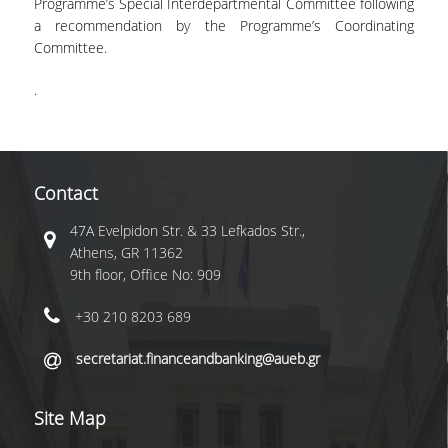
Programme’s Special Interdepartmental Committee following
a recommendation by the Programme’s Coordinating
Committee.
.
Contact
47A Evelpidon Str. & 33 Lefkados Str.,
Athens, GR 11362
9th floor, Office No: 909
+30 210 8203 689
secretariat.financeandbanking@aueb.gr
Site Map