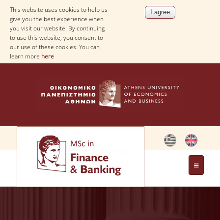
This website uses cookies to help us
give you the best experience when
you visit our website. By continuing
to use this website, you consent to
our use of these cookies. You can
learn more
here
THE PROGRAM
OBJECTIVES