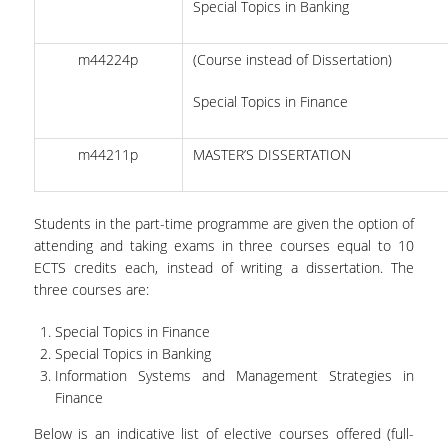
Special Topics in Banking
STUDENT CLUB
m44224p
(Course instead of Dissertation)
HEALTH CARE
Special Topics in Finance
ALUMNI NETWORK
CAREER OFFICE
m44211p
MASTER’S DISSERTATION
LIFE IN ATHENS
Students in the part-time programme are given the option of
attending and taking exams in three courses equal to 10
ECTS credits each, instead of writing a dissertation. The
three courses are:
Special Topics in Finance
Special Topics in Banking
Information Systems and Management Strategies in
Finance
Below is an indicative list of elective courses offered (full-