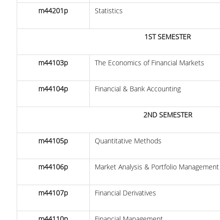
m44201p
Statistics
DOCTORAL PROGRAM OF THE DEPARTMENT
OF ECONOMICS
1ST SEMESTER
EDUCATIONAL LABORATORY OF SCHOOL OF
ECONOMICS-ECONLAB
m44103p
The Economics of Financial Markets
EUROLAB
m44104p
Financial & Bank Accounting
QUALITY ASSURANCE
2ND SEMESTER
QUALITY POLICY
CERTIFICATION
m44105p
Quantitative Methods
EVALUATION OF EDUCATIONAL PROGRAM
m44106p
Market Analysis & Portfolio Management
QUALITY ASSURANCE UNITY
m44107p
Financial Derivatives
CONTACT
m44110p
Financial Management