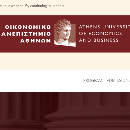
it our website. By continuing to use this
PROGRAM
ADMISSION