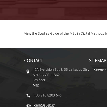
View the Studies Guide of the MSc in Digital Methods 
CONTACT
SITEMAP
47A Evelpidon Str. & 33 Lefkados Str.,
Sitemap
Athens, GR 11362
6th floor
Map
+30 210 8203 646
dmh@aueb.gr