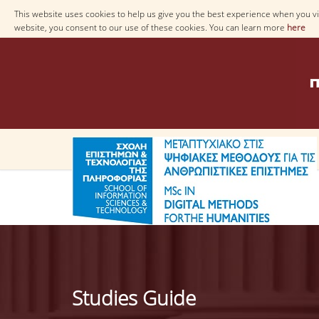
This website uses cookies to help us give you the best experience when you vis
website, you consent to our use of these cookies. You can learn more
here
Studies Guide