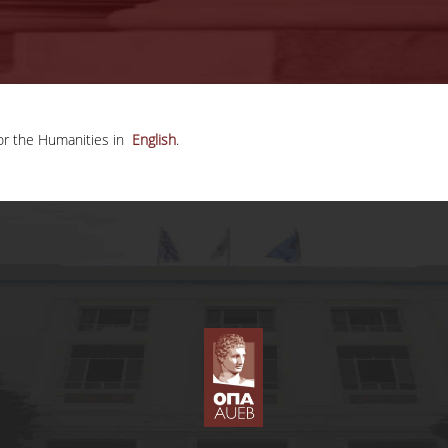
for the Humanities in
English
.