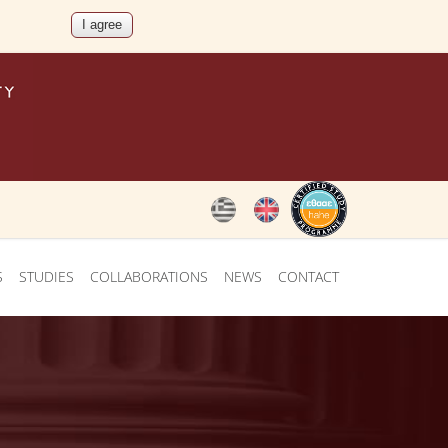
S
STUDIES
COLLABORATIONS
NEWS
CONTACT