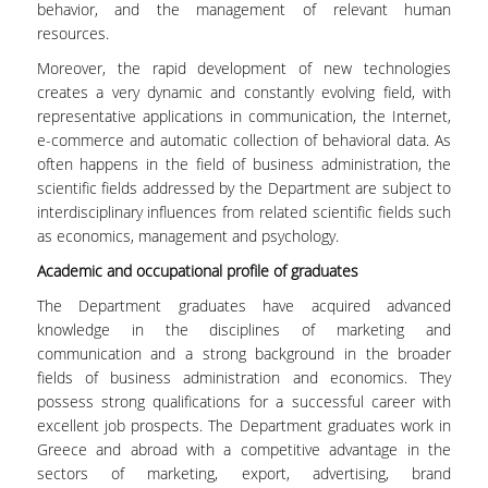
behavior, and the management of relevant human
ADMINISTRATION
resources.
DEPARTMENT OF
Moreover, the rapid development of new technologies
ACCOUNTING & FINANCE
creates a very dynamic and constantly evolving field, with
representative applications in communication, the Internet,
DEPARTMENT OF
e-commerce and automatic collection of behavioral data. As
MARKETING AND
often happens in the field of business administration, the
COMMUNICATION
scientific fields addressed by the Department are subject to
interdisciplinary influences from related scientific fields such
SCHOOL OF
as economics, management and psychology.
INFORMATION SCIENCES
& TECHNOLOGY
Academic and occupational profile of graduates
The Department graduates have acquired advanced
DEPARTMENT OF
knowledge in the disciplines of marketing and
INFORMATICS
communication and a strong background in the broader
DEPARTMENT OF
fields of business administration and economics. They
STATISTICS
possess strong qualifications for a successful career with
excellent job prospects. The Department graduates work in
GRADUATE STUDIES
Greece and abroad with a competitive advantage in the
sectors of marketing, export, advertising, brand