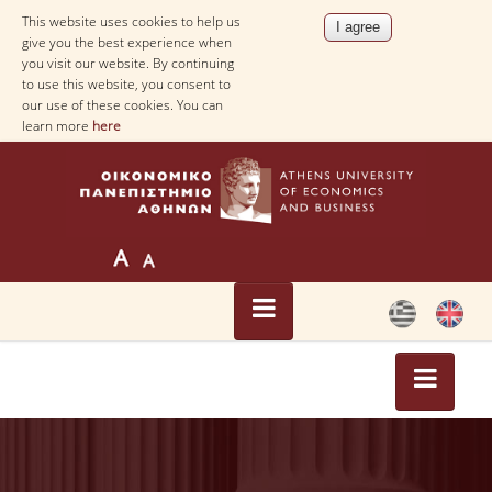
This website uses cookies to help us
give you the best experience when
you visit our website. By continuing
to use this website, you consent to
our use of these cookies. You can
learn more
here
HOME