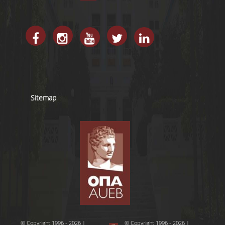
Sitemap
© Copyright 1996 - 2026 |
© Copyright 1996 - 2026 |