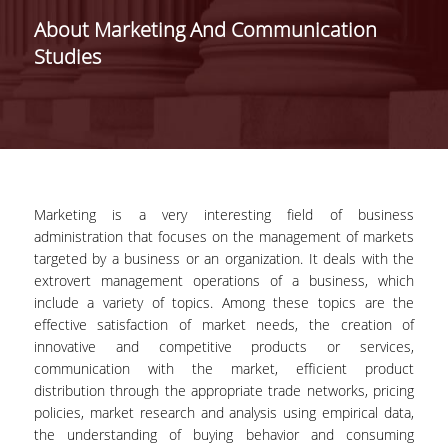
SCHOOLS /
About Marketing And Communication
DEPARTMENTS
Studies
SCHOOL OF ECONOMIC
SCIENCES
DEPARTMENT OF
INTERNATIONAL AND
EUROPEAN ECONOMIC
STUDIES
Marketing is a very interesting field of business
administration that focuses on the management of markets
DEPARTMENT OF
targeted by a business or an organization. It deals with the
ECONOMICS
extrovert management operations of a business, which
include a variety of topics. Among these topics are the
SCHOOL OF BUSINESS
effective satisfaction of market needs, the creation of
DEPARTMENT OF
innovative and competitive products or services,
MANAGEMENT SCIENCE
communication with the market, efficient product
AND TECHNOLOGY
distribution through the appropriate trade networks, pricing
policies, market research and analysis using empirical data,
DEPARTMENT OF
the understanding of buying behavior and consuming
BUSINESS