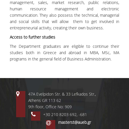
management, sales, market research, public relations,
MASTER PROGRAMS
human resource management and electronic
communication. They also possess the technical, managerial
DOCTORAL PROGRAM
and social skills that will allow them to get involved in
entrepreneurial activity, creating their own business.
SERVICES
Access to further studies
LIBRARY
The Department graduates are eligible to continue their
studies both in Greece and abroad in MBA, MSc, MA
DIGITAL SERVICES
programs in the general field of Business Administration.
CONTACT
47A Evelpidon Str. & 33 Lefkados Str.,
Athens GR 113 62
9th floor, Office No: 909
+30 210 8203 692, -681
masterst@aueb.gr