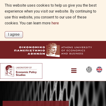
This website uses cookies to help us give you the best
experience when you visit our website. By continuing to
use this website, you consent to our use of these
cookies. You can learn more
here
Home