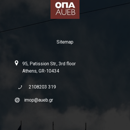
Publications
Publications in Greek
Newsletter
Sitemap
Public Seminar
95, Patission Str., 3rd floor
Athens, GR-10434
2108203 319
imop@aueb.gr