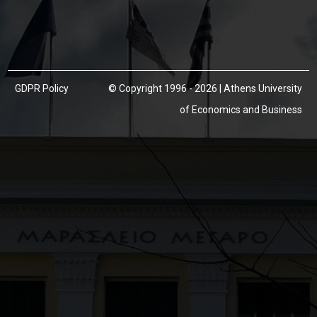
GDPR Policy
© Copyright 1996 - 2026 | Athens University
of Economics and Business