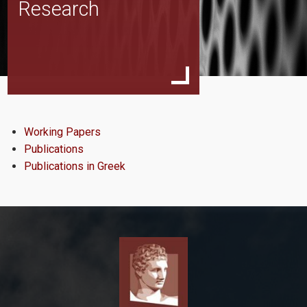
Research
Team
About EMOP
Working Papers
Publications
News & Events
Publications in Greek
Research
Working Papers