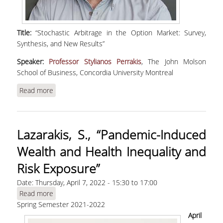
Title:
“Stochastic Arbitrage in the Option Market: Survey,
Synthesis, and New Results”
Speaker:
Professor Stylianos Perrakis
, The John Molson
School of Business, Concordia University Montreal
Read more
about Perrakis, S., "Stochastic Arbitrage in the
Option Market: Survey, Synthesis, and New
Results" | WEBINAR
Lazarakis, S., “Pandemic-Induced
Wealth and Health Inequality and
Risk Exposure”
Date:
Thursday, April 7, 2022 -
15:30
to
17:00
Read more
about Lazarakis, S., “Pandemic-Induced Wealth
Spring Semester 2021-2022
and Health Inequality and Risk Exposure”
April