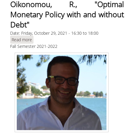
Oikonomou, R., "Optimal
Monetary Policy with and without
Debt"
Date:
Friday, October 29, 2021 -
16:30
to
18:00
Read more
about Oikonomou, R., "Optimal Monetary Policy
Fall Semester 2021-2022
with and without Debt"