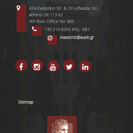
47A Evelpidon Str. & 33 Lefkados Str.,
Athens GR 113 62
9th floor, Office No: 909
+30 210 8203 692, -681
masterst@aueb.gr
Sitemap