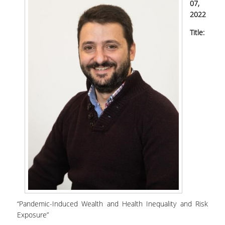
07,
2022
Title:
“Pandemic-Induced Wealth and Health Inequality and Risk
Exposure”