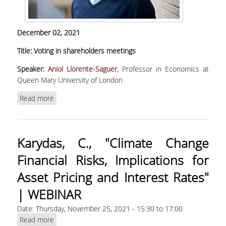
December 02, 2021
Title: Voting in shareholders meetings
Speaker:
Aniol Llorente-Saguer
, Professor in Economics at
Queen Mary University of London
Read more
about Llorente-Saguer, A., "Voting in
shareholders meetings"
Karydas, C., "Climate Change
Financial Risks, Implications for
Asset Pricing and Interest Rates"
| WEBINAR
Date:
Thursday, November 25, 2021 -
15:30
to
17:00
Read more
about Karydas, C., "Climate Change Financial