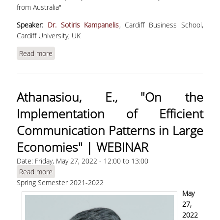
MASTER PROGRAMS
from Australia"
Speaker:
Dr. Sotiris Kampanelis
, Cardiff Business School,
DOCTORAL PROGRAM
Cardiff University, UK
SERVICES
Read more
about Kampanelis, S. , "Cultural transmission,
ancient trade routes, and contemporary
LIBRARY
economic activity: Evidence from Australia"
Athanasiou, E., "On the
DIGITAL SERVICES
Implementation of Efficient
CONTACT
Communication Patterns in Large
Economies" | WEBINAR
Date:
Friday, May 27, 2022 -
12:00
to
13:00
Read more
about Athanasiou, E., "On the Implementation of
Spring Semester 2021-2022
Efficient Communication Patterns in Large
Economies" | WEBINAR
May
27,
2022