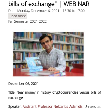
bills of exchange" | WEBINAR
Date:
Monday, December 6, 2021 -
15:30
to
17:00
Read more
about Aslanidis, N., "Near‐money in history:
Fall Semester 2021-2022
Cryptocurrencies versus bills of exchange" |
WEBINAR
December 06, 2021
Title: Near‐money in history: Cryptocurrencies versus bills of
exchange
Speaker:
Assistant Professor Nektarios Aslanidis
, Universitat