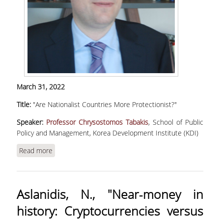
March 31, 2022
Title:
"Are Nationalist Countries More Protectionist?"
Speaker:
Professor Chrysostomos Tabakis
, School of Public
Policy and Management, Korea Development Institute (KDI)
Read more
about Tabakis, C., "Are Nationalist Countries
More Protectionist?"
Aslanidis, N., "Near‐money in
history: Cryptocurrencies versus