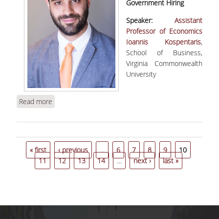
Government Hiring
Speaker:
Assistant
Professor of Economics
Ioannis Κospentaris
,
School of Business,
Virginia Commonwealth
University
Read more
about Kospentaris, I., “The Unintended
Consequences of Meritocratic Government
Hiring” | WEBINAR
Pages
« first
‹ previous
…
6
7
8
9
10
11
12
13
14
…
next ›
last »