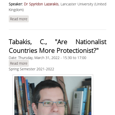
Speaker:
Dr Spyridon Lazarakis
, Lancaster University (United
Kingdom)
Read more
about Lazarakis, S., “Pandemic-Induced Wealth
and Health Inequality and Risk Exposure”
Tabakis, C., "Are Nationalist
Countries More Protectionist?"
Date:
Thursday, March 31, 2022 -
15:30
to
17:00
Read more
about Tabakis, C., "Are Nationalist Countries
Spring Semester 2021-2022
More Protectionist?"