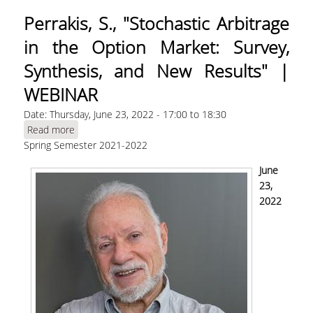
Perrakis, S., "Stochastic Arbitrage
in the Option Market: Survey,
Synthesis, and New Results" |
WEBINAR
Date:
Thursday, June 23, 2022 -
17:00
to
18:30
Read more
about Perrakis, S., "Stochastic Arbitrage in the
Spring Semester 2021-2022
Option Market: Survey, Synthesis, and New
Results" | WEBINAR
June
23,
2022