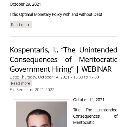
Οctober 29, 2021
Title: Optimal Monetary Policy with and without Debt
Read more
about Oikonomou, R., "Optimal Monetary Policy
with and without Debt"
Kospentaris, I., “The Unintended
Consequences of Meritocratic
Government Hiring” | WEBINAR
Date:
Thursday, October 14, 2021 -
15:30
to
17:00
Read more
about Kospentaris, I., “The Unintended
Fall Semester 2021-2022
Consequences of Meritocratic Government
Hiring” | WEBINAR
Οctober 14, 2021
Title:
The Unintended
Consequences of
Meritocratic