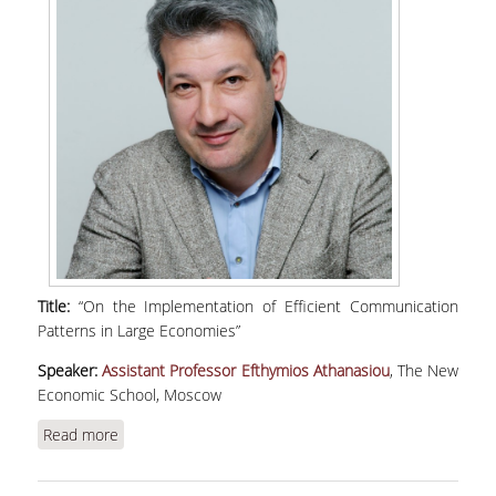
Title:
“On the Implementation of Efficient Communication
Patterns in Large Economies”
Speaker:
Assistant Professor Efthymios Athanasiou
, The New
Economic School, Moscow
Read more
about Athanasiou, E., "On the Implementation of
Efficient Communication Patterns in Large
Economies" | WEBINAR