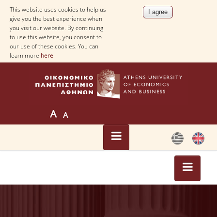
This website uses cookies to help us
give you the best experience when
you visit our website. By continuing
to use this website, you consent to
our use of these cookies. You can
learn more
here
HOME