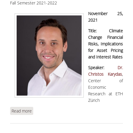
Fall Semester 2021-2022
Risks, Implications for Asset Pricing and Interest
Rates" | WEBINAR
November 25,
2021
Title:
Climate
Change Financial
Risks, Implications
for Asset Pricing
and Interest Rates
Speaker:
Dr.
Christos Karydas
,
Center of
Economic
Research at ETH
Zürich
Read more
about Karydas, C., "Climate Change Financial
Risks, Implications for Asset Pricing and Interest
Rates" | WEBINAR