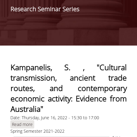
SCHOOLS /
Research Seminar Series
DEPARTMENTS
SCHOOL OF ECONOMIC
SCIENCES
DEPARTMENT OF
INTERNATIONAL AND
EUROPEAN ECONOMIC
STUDIES
Kampanelis, S. , "Cultural
DEPARTMENT OF
transmission, ancient trade
ECONOMICS
routes, and contemporary
SCHOOL OF BUSINESS
economic activity: Evidence from
DEPARTMENT OF
Australia"
MANAGEMENT SCIENCE
Date:
Thursday, June 16, 2022 -
15:30
AND TECHNOLOGY
to
17:00
Read more
about Kampanelis, S. , "Cultural transmission,
DEPARTMENT OF
Spring Semester 2021-2022
ancient trade routes, and contemporary
BUSINESS