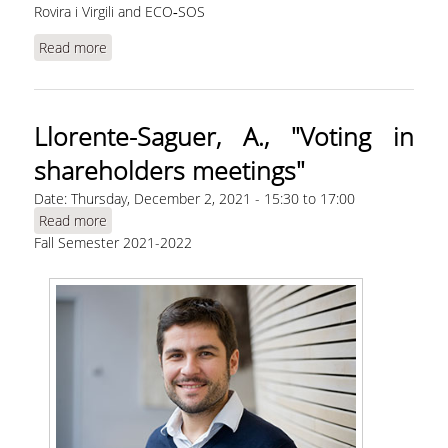
Rovira i Virgili and ECO‐SOS
Read more
about Aslanidis, N., "Near‐money in history:
Cryptocurrencies versus bills of exchange" |
WEBINAR
Llorente-Saguer, A., "Voting in
shareholders meetings"
Date:
Thursday, December 2, 2021 -
15:30
to
17:00
Read more
about Llorente-Saguer, A., "Voting in
Fall Semester 2021-2022
shareholders meetings"